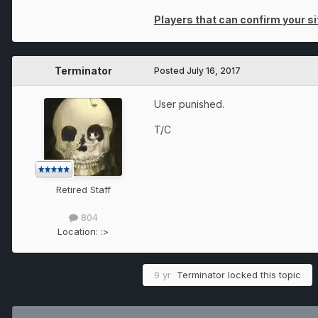
Players that can confirm your sit
Terminator
Posted
July 16, 2017
User punished.
T/C
Retired Staff
804
Location:
:>
9 yr
Terminator
locked this topic