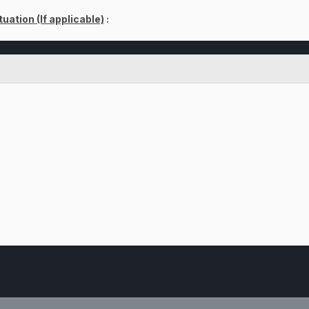
uation (If applicable)
: