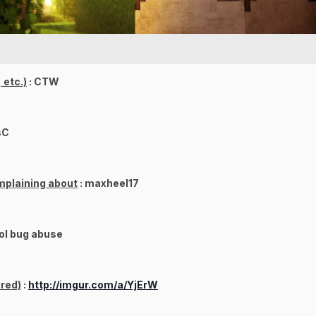
 etc.)
: CTW
sC
mplaining about
: maxheel17
ol bug abuse
red)
:
http://imgur.com/a/YjErW