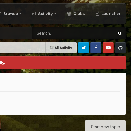
Browse
Activity
Clubs
Launcher
All Activity
Twitter
Facebook
Youtube
Github
ly.
Start new topic