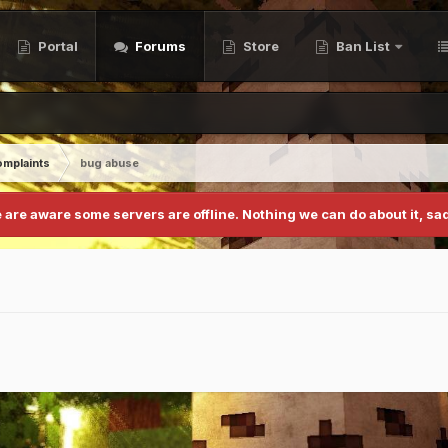
Portal
Forums
Store
Ban List
mplaints
bug abuse
 are aware some servers are offline. Nothing we can do about it, sad