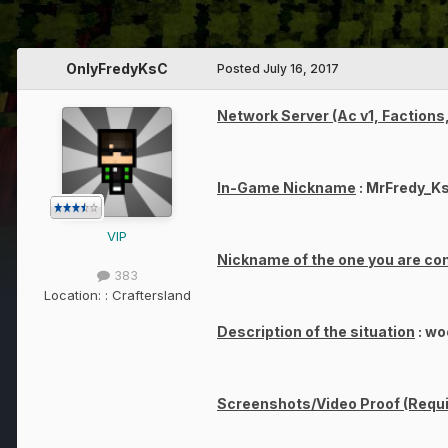
OnlyFredyKsC
Posted
July 16, 2017
Network Server (Ac v1, Factions,
In-Game Nickname
: MrFredy_K
VIP
Nickname of the one you are co
383
Location:
: Craftersland
Description of the situation
: wo
Screenshots/Video Proof (Requi