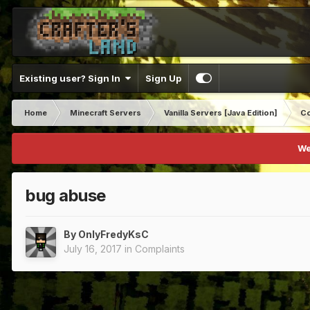
Existing user? Sign In
Sign Up
Home
Minecraft Servers
Vanilla Servers [Java Edition]
Co
We
bug abuse
By
OnlyFredyKsC
July 16, 2017
in
Complaints