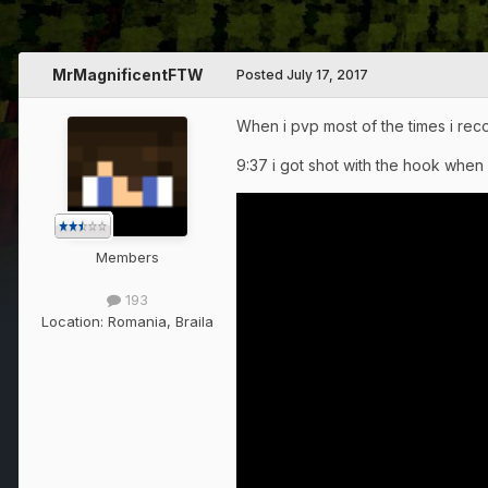
MrMagnificentFTW
Posted
July 17, 2017
When i pvp most of the times i reco
9:37 i got shot with the hook when
Members
193
Location:
Romania, Braila