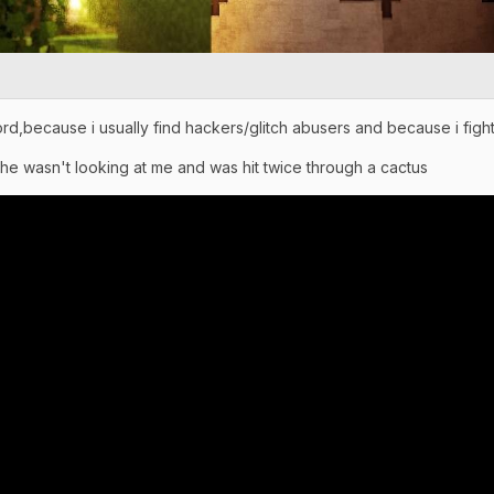
rd,because i usually find hackers/glitch abusers and because i fight
 he wasn't looking at me and was hit twice through a cactus