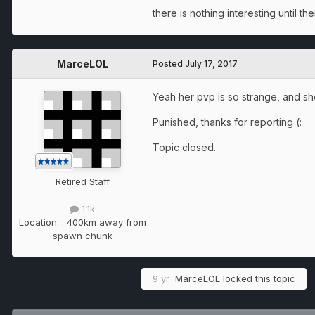
there is nothing interesting until th
MarceLOL
Posted
July 17, 2017
Yeah her pvp is so strange, and she
Punished, thanks for reporting (:
Topic closed.
Retired Staff
1.1k
Location:
: 400km away from
spawn chunk
9 yr
MarceLOL
locked this topic