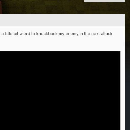
 a little bit wierd to knockback my enemy in the next attack