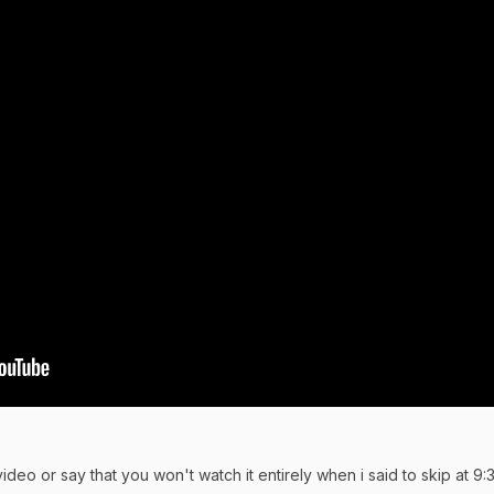
ideo or say that you won't watch it entirely when i said to skip at 9: