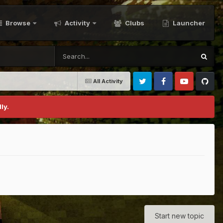
Browse
Activity
Clubs
Launcher
All Activity
Twitter
Facebook
Youtube
Github
ly.
Start new topic