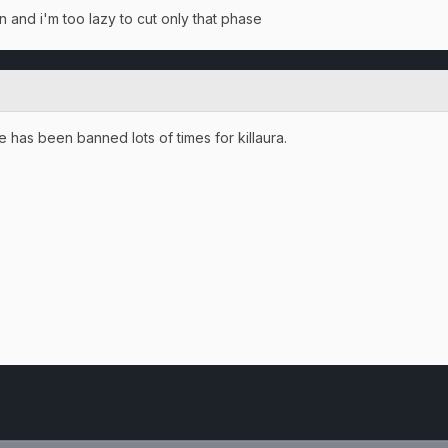
en and i'm too lazy to cut only that phase
 has been banned lots of times for killaura.