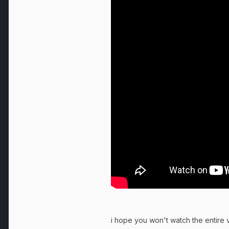
i hope you won't watch the entire v