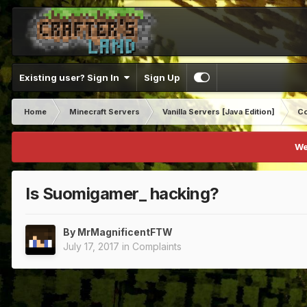
Existing user? Sign In
Sign Up
Home
Minecraft Servers
Vanilla Servers [Java Edition]
Co
We
Is Suomigamer_ hacking?
By
MrMagnificentFTW
July 17, 2017
in
Complaints