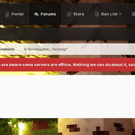
Portal
Forums
Store
Ban List
mplaints
Is Suomigamer_ hacking?
 are aware some servers are offline. Nothing we can do about it, sad