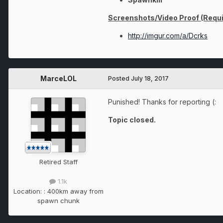
Screenshots/Video Proof (Requi
http://imgur.com/a/Dcrks
MarceLOL
Posted
July 18, 2017
Punished! Thanks for reporting (:
Topic closed.
Retired Staff
1.1k
Location:
: 400km away from
spawn chunk