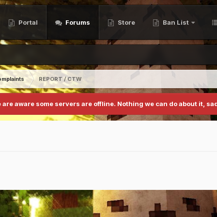
Portal
Forums
Store
Ban List
mplaints
REPORT / CTW
 are aware some servers are offline. Nothing we can do about it, sad