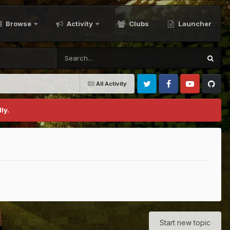
Browse
Activity
Clubs
Launcher
All Activity
Twitter
Facebook
Youtube
Github
ly.
Start new topic