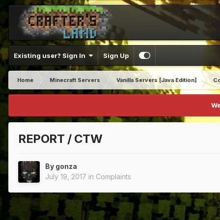
Existing user? Sign In
Sign Up
Home
Minecraft Servers
Vanilla Servers [Java Edition]
Co
We
REPORT / CTW
By
gonza
July 19, 2017
in
Complaints