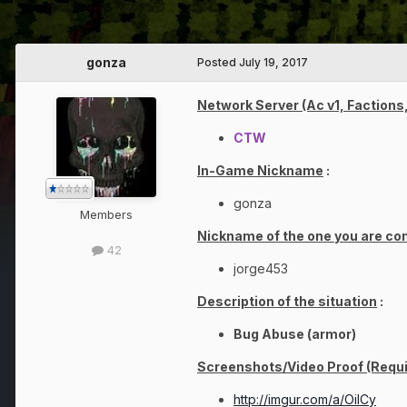
gonza
Posted
July 19, 2017
Network Server (Ac v1, Factions,
CTW
In-Game Nickname
:
gonza
Members
Nickname of the one you are co
42
jorge453
Description of the situation
:
Bug Abuse (armor)
Screenshots/Video Proof (Requi
http://imgur.com/a/OilCy