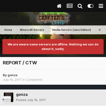
Home
Minecraft Servers
Vanilla Servers [Java Edition]
Comp
We are aware some servers are offline. Nothing we can do
about it, sadly.
REPORT / CTW
By
gonza
July 19, 2017
in
Complaints
gonza
Posted
July 19, 2017