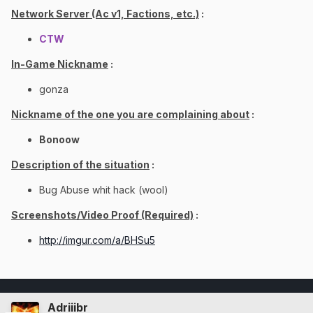
Network Server (Ac v1, Factions, etc.)
:
CTW
In-Game Nickname
:
gonza
Nickname of the one you are complaining about
:
Bonoow
Description of the situation
:
Bug Abuse whit hack (wool)
Screenshots/Video Proof (Required)
:
http://imgur.com/a/BHSu5
Adriiibr