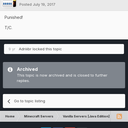
Posted
July 19, 2017
Punished!
T/C.
9 yr
Adriiibr
locked this topic
Archived
This topic is now archived and is closed to further
replies.
Go to topic listing
Home
Minecraft Servers
Vanilla Servers [Java Edition]
Comp