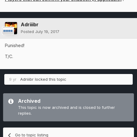
Adriiibr
Posted
July 19, 2017
Punished!
T/C.
9 yr
Adriiibr
locked this topic
Archived
This topic is now archived and is closed to further
replies.
Go to topic listing