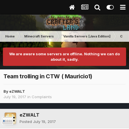
Home
Minecraft Servers
Vanilla Servers [Java Edition]
Comp
We are aware some servers are offline. Nothing we can do
about it, sadly.
Team trolling in CTW ( Mauricio1)
By
eZWALT
July 19, 2017
in
Complaints
eZWALT
Posted
July 19, 2017