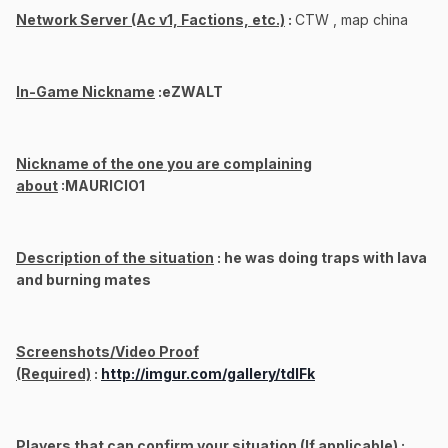
Network Server (Ac v1, Factions, etc.)
:
CTW , map china
In-Game Nickname
:eZWALT
Nickname of the one you are complaining
about
:MAURICIO1
Description of the situation
: he was doing traps with lava
and burning mates
Screenshots/Video Proof
(Required)
:
http://imgur.com/gallery/tdlFk
Players that can confirm your situation (If applicable)
: