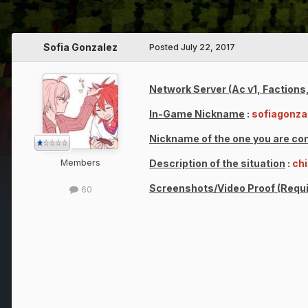
Sofia Gonzalez
Posted
July 22, 2017
Network Server (Ac v1, Factions,
In-Game Nickname
:
sofiagonza
Nickname of the one you are co
Members
Description of the situation
:
chi
Screenshots/Video Proof (Requi
60