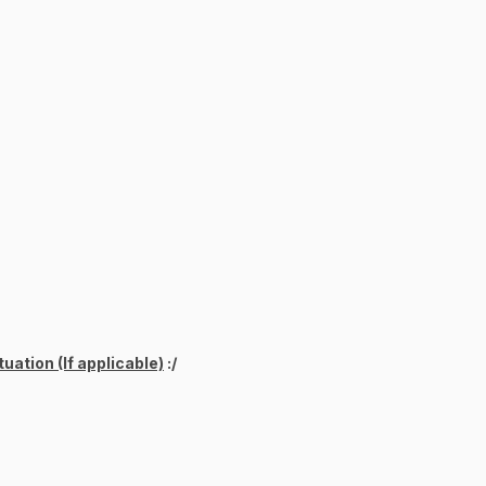
uation (If applicable)
:/