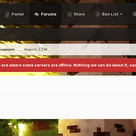
Portal
Forums
Store
Ban List
mplaints
Report: CTW
 are aware some servers are offline. Nothing we can do about it, sad