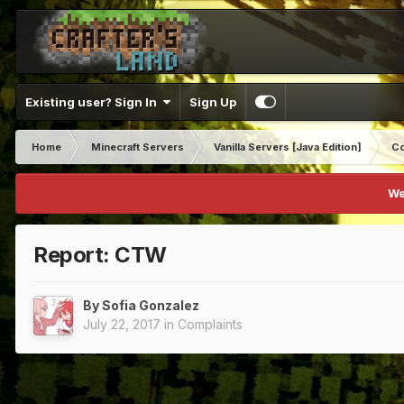
Existing user? Sign In
Sign Up
Home
Minecraft Servers
Vanilla Servers [Java Edition]
Co
We
Report: CTW
By
Sofia Gonzalez
July 22, 2017
in
Complaints