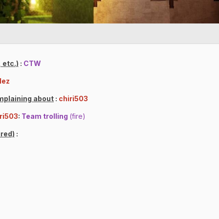
 etc.)
:
CTW
lez
mplaining about
:
chiri503
ri503
:
Team trolling
(fire)
red)
: