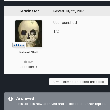
Terminator
Posted
July 22, 2017
User punished.
T/C
Retired Staff
804
Location:
:>
9 yr
Terminator
locked this topic
Archived
This topic is now archived and is closed to further replies.