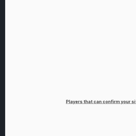
Players that can confirm your sit