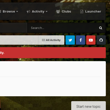
Browse
Activity
Clubs
Launcher
All Activity
Twitter
Facebook
Youtube
Github
ly.
Start new topic