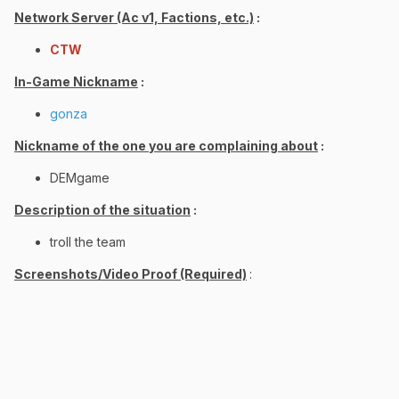
Network Server (Ac v1, Factions, etc.)
:
CTW
In-Game Nickname
:
gonza
Nickname of the one you are complaining about
:
DEMgame
Description of the situation
:
troll the team
Screenshots/Video Proof (Required)
: