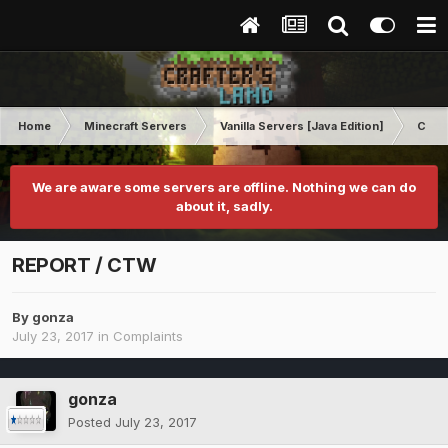
Home
Minecraft Servers
Vanilla Servers [Java Edition]
Comp
We are aware some servers are offline. Nothing we can do
about it, sadly.
REPORT / CTW
By
gonza
July 23, 2017
in
Complaints
gonza
Posted
July 23, 2017