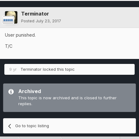
Terminator
Posted
July 23, 2017
User punished.
T/C
9 yr
Terminator
locked this topic
Archived
This topic is now archived and is closed to further
replies.
Go to topic listing