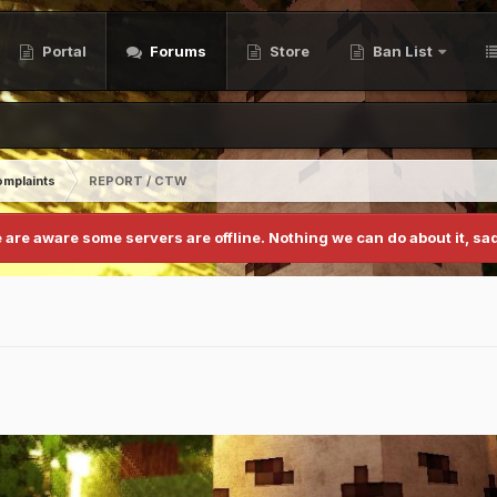
Portal
Forums
Store
Ban List
mplaints
REPORT / CTW
 are aware some servers are offline. Nothing we can do about it, sad