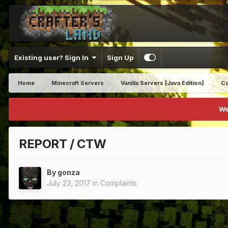
Existing user? Sign In
Sign Up
Home
Minecraft Servers
Vanilla Servers [Java Edition]
Co
We
REPORT / CTW
By
gonza
July 23, 2017
in
Complaints