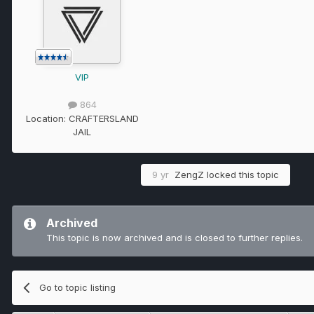
VIP
864
Location:
CRAFTERSLAND
JAIL
9 yr
ZengZ
locked this topic
Archived
This topic is now archived and is closed to further replies.
Go to topic listing