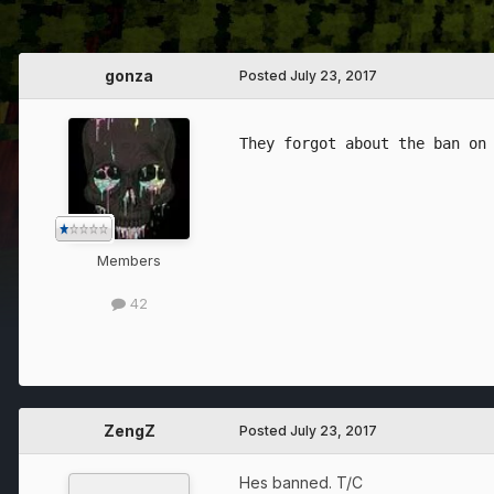
gonza
Posted
July 23, 2017
Members
42
ZengZ
Posted
July 23, 2017
Hes banned. T/C