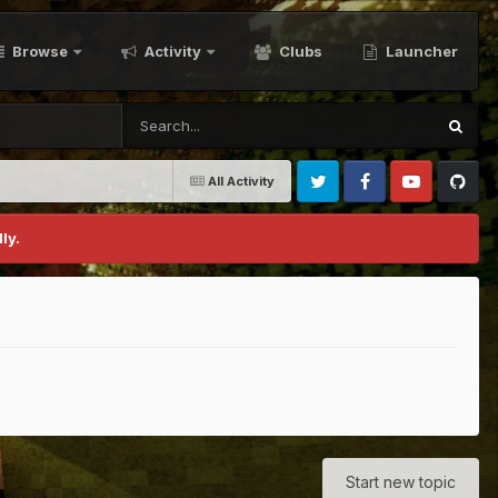
Browse
Activity
Clubs
Launcher
All Activity
Twitter
Facebook
Youtube
Github
ly.
Start new topic