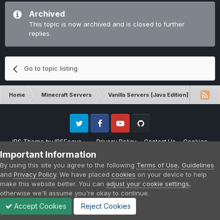
Archived
This topic is now archived and is closed to further
replies.
Go to topic listing
Home
Minecraft Servers
Vanilla Servers [Java Edition]
Comp
Twitter
Facebook
Youtube
Github
IPS Theme
by
IPSFocus
Privacy Policy
Contact Us
Cookies
Please note that CraftersLand is not affiliated with Mojang AB in any way.
Important Information
Minecraft is a copyright of Mojang AB.
By using this site you agree to the following
Terms of Use
,
Guidelines
Powered by Invision Community
and
Privacy Policy
. We have placed
cookies
on your device to help
make this website better. You can
adjust your cookie settings
,
otherwise we'll assume you're okay to continue.
Accept Cookies
Reject Cookies