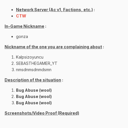
Network Server (Ac v1, Factions, etc.)
:
CTW
In-Game Nickname
:
gonza
Nickname of the one you are complaining about
:
Kalpsizoyuncu
SEBASTHEGAMER_YT
nmsdnmsdnmdsmn
Description of the situation
:
Bug Abuse (wool)
Bug Abuse (wool)
Bug Abuse (wool)
Screenshots/Video Proof (Required)