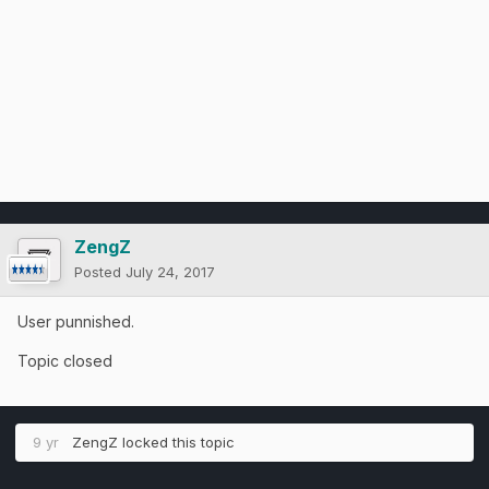
ZengZ
Posted
July 24, 2017
User punnished.
Topic closed
9 yr
ZengZ
locked this topic