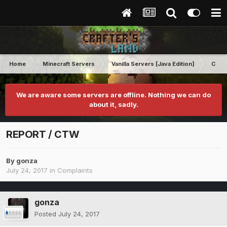
Home
Minecraft Servers
Vanilla Servers [Java Edition]
Comp
We are aware some servers are offline. Nothing we can do
about it, sadly.
REPORT / CTW
By
gonza
July 24, 2017
in
Complaints
gonza
Posted
July 24, 2017