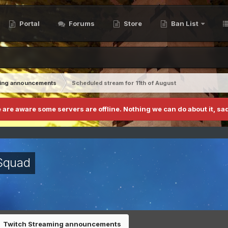
Portal
Forums
Store
Ban List
ming announcements
Scheduled stream for 11th of August
 are aware some servers are offline. Nothing we can do about it, sad
Squad
Twitch Streaming announcements