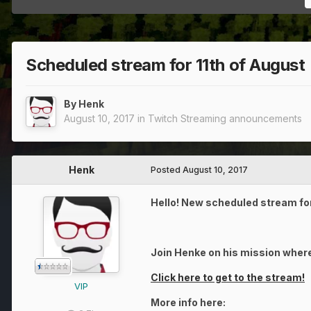
Scheduled stream for 11th of August
By
Henk
August 10, 2017
in
Twitch Streaming announcements
Henk
Posted
August 10, 2017
Hello! New scheduled stream for
Join Henke on his mission where
Click here to get to the stream!
VIP
More info here: