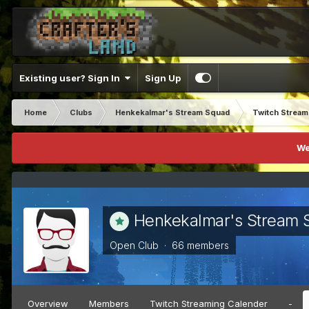
Existing user? Sign In
Sign Up
Home
Clubs
Henkekalmar's Stream Squad
Twitch Strea
We
Henkekalmar's Stream 
Open Club · 66 members
Overview
Members
Twitch Streaming Calender
-