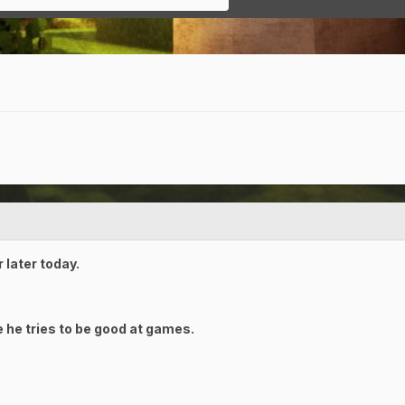
 later today.
 he tries to be good at games.