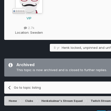
VIP
2.7k
Location:
Sweden
8 yr
Henk
locked, unpinned and unfe
Archived
This topic is now archived and is closed to further replies.
Go to topic listing
Home
Clubs
Henkekalmar's Stream Squad
Twitch Strea