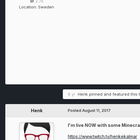
2.7k
Location:
Sweden
8 yr
Henk
pinned and featured this 
Henk
Posted
August 11, 2017
I'm live NOW with some Minecraf
https://www.twitch.tv/henkekalmar