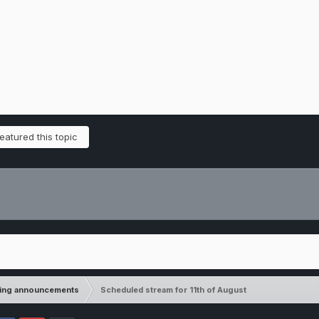
atured this topic
ming announcements
Scheduled stream for 11th of August