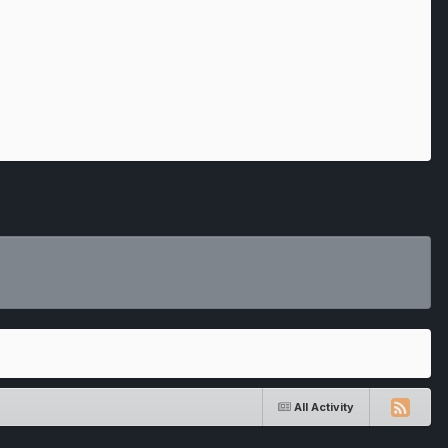
All Activity