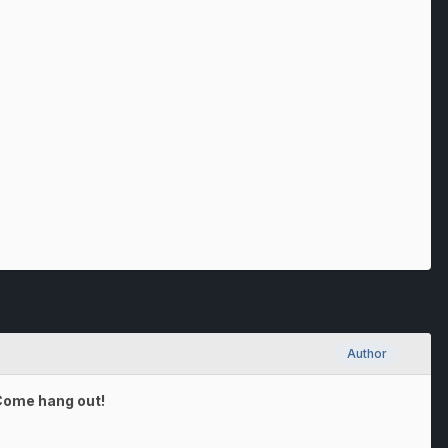
Author
 Come hang out!