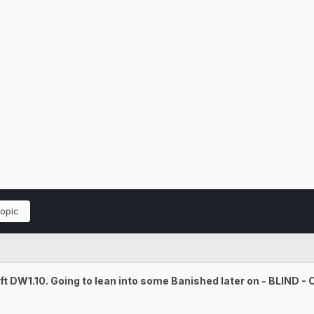
topic
t DW1.10. Going to lean into some Banished later on - BLIND -