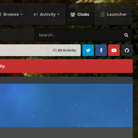
Browse
Activity
Clubs
Launcher
All Activity
Twitter
Facebook
Youtube
Github
ly.