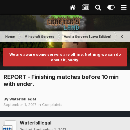
Home
Minecraft Servers
Vanilla Servers [Java Edition]
Comp
We are aware some servers are offline. Nothing we can do
about it, sadly.
REPORT - Finishing matches before 10 min
with ender.
By
WaterIsIllegal
September 1, 2017
in
Complaints
WaterIsIllegal
Posted
September 1, 2017