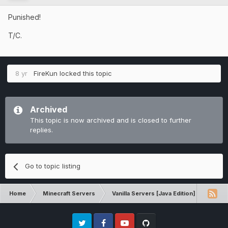
Punished!
T/C.
8 yr
FireKun
locked this topic
Archived
This topic is now archived and is closed to further
replies.
Go to topic listing
Home
Minecraft Servers
Vanilla Servers [Java Edition]
Comp