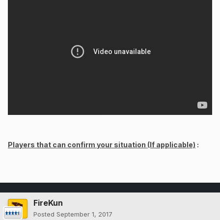
Players that can confirm your situation (If applicable)
:
FireKun
Posted
September 1, 2017