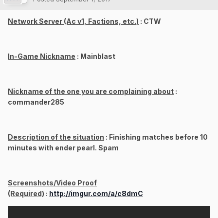
Network Server (Ac v1, Factions, etc.)
: CTW
In-Game Nickname
: Mainblast
Nickname of the one you are complaining about
:
commander285
Description of the situation
: Finishing matches before 10
minutes with ender pearl. Spam
Screenshots/Video Proof
(Required)
:
http://imgur.com/a/c8dmC