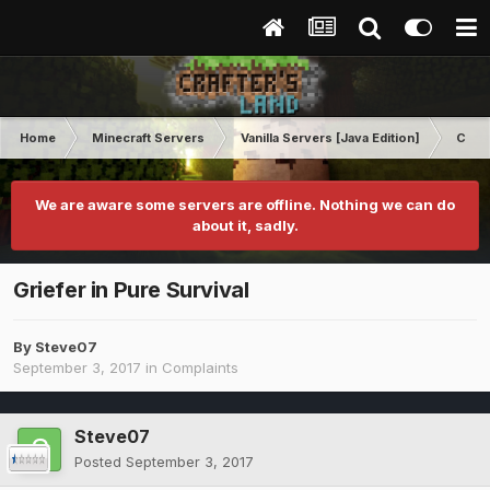
Home
Minecraft Servers
Vanilla Servers [Java Edition]
Comp
We are aware some servers are offline. Nothing we can do
about it, sadly.
Griefer in Pure Survival
By
Steve07
September 3, 2017
in
Complaints
Steve07
Posted
September 3, 2017