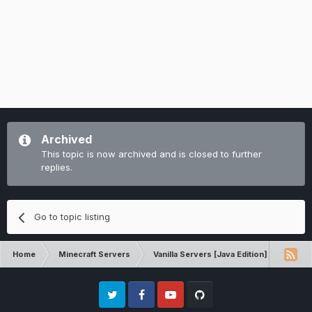
Archived
This topic is now archived and is closed to further
replies.
Go to topic listing
Home
Minecraft Servers
Vanilla Servers [Java Edition]
Comp
Twitter
Facebook
Youtube
Github