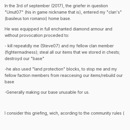
In the 3rd of september (2017), the griefer in question
"Umut07" (his in game nickname that is), entered my "clan's"
(basileus ton romanoi) home base.
He was equipped in full enchanted diamond armour and
without provocation proceded to:
- kill repeatdly me (Steve07) and my fellow clan member
(fightermadness); steal all our items that we stored in chests;
destroyd our "base"
-he also used "land protection" blocks, to stop me and my
fellow faction members from reaccesing our items/rebuild our
base
-Generally making our base unusable for us.
I consider this griefing, wich, acording to the community rules (