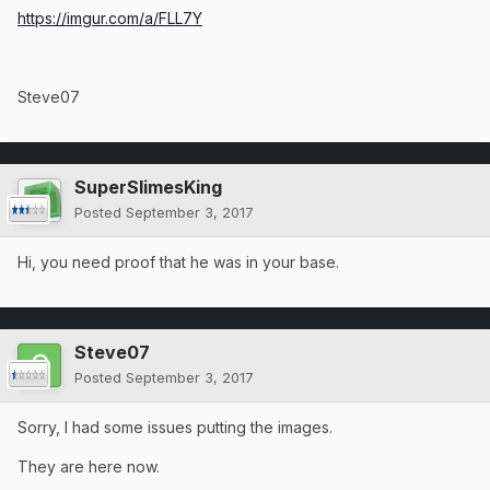
https://imgur.com/a/FLL7Y
Steve07
SuperSlimesKing
Posted
September 3, 2017
Hi, you need proof that he was in your base.
Steve07
Posted
September 3, 2017
Sorry, I had some issues putting the images.
They are here now.