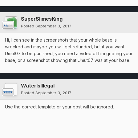
SuperSlimesKing
Posted
September 3, 2017
Hi, I can see in the screenshots that your whole base is
wrecked and maybe you will get refunded, but if you want
Umut07 to be punished, you need a video of him griefing your
base, or a screenshot showing that Umut07 was at your base.
WaterIsIllegal
Posted
September 3, 2017
Use the correct template or your post will be ignored.