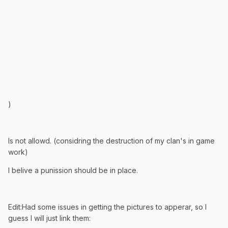
)
Is not allowd. (considring the destruction of my clan's in game
work)
I belive a punission should be in place.
Edit:Had some issues in getting the pictures to apperar, so I
guess I will just link them: