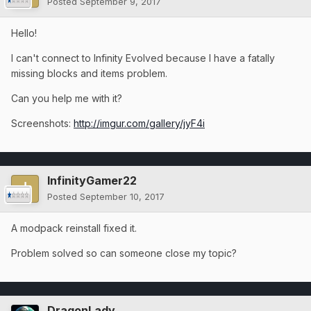
Posted
September 9, 2017
Hello!
I can't connect to Infinity Evolved because I have a fatally
missing blocks and items problem.
Can you help me with it?
Screenshots:
http://imgur.com/gallery/jyF4i
InfinityGamer22
Posted
September 10, 2017
A modpack reinstall fixed it.
Problem solved so can someone close my topic?
DragonLady