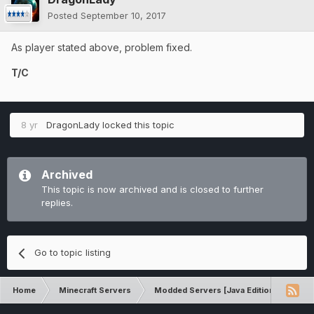
Posted
September 10, 2017
As player stated above, problem fixed.
T/C
8 yr
DragonLady
locked this topic
Archived
This topic is now archived and is closed to further
replies.
Go to topic listing
Home
Minecraft Servers
Modded Servers [Java Edition]
Inf