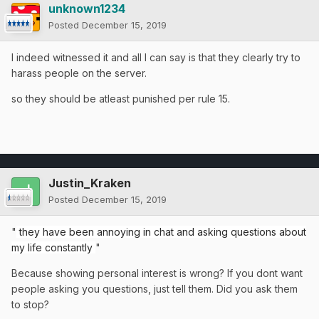
unknown1234
Posted
December 15, 2019
I indeed witnessed it and all I can say is that they clearly try to
harass people on the server.
so they should be atleast punished per rule 15.
Justin_Kraken
Posted
December 15, 2019
"
they have been annoying in chat and asking questions about
my life constantly
"
Because showing personal interest is wrong? If you dont want
people asking you questions, just tell them. Did you ask them
to stop?