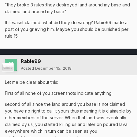
"they broke 3 rules :they destroyed land around my base and
claimed land around my base"
If it wasnt claimed, what did they do wrong? Rabie99 made a
post of you grieving him. Maybe you should be punished per
rule 15
Rabie99
Posted
December 15, 2019
Let me be clear about this:
First of all none of you screenshots indicate anything.
second of all since the land around you base is not claimed
you have no right to call it yours thus meaning it is claimable by
other members of the server. When that land was eventually
claimed by us, you started killing us and later on poured lava
everywhere which in turn can be seen as you