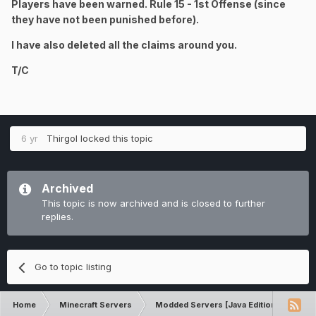
Players have been warned. Rule 15 - 1st Offense (since
they have not been punished before).
I have also deleted all the claims around you.
T/C
6 yr
Thirgol
locked this topic
Archived
This topic is now archived and is closed to further
replies.
Go to topic listing
Home
Minecraft Servers
Modded Servers [Java Edition]
Ult