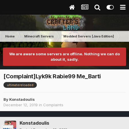
Home
Minecraft Servers
Modded Servers [Java Edition]
Ult
We are aware some servers are offline. Nothing we can do
about it, sadly.
[Complaint]Lyk9k Rabie99 Me_Barti
ultimatereloaded
By
Konstadoulis
December 12, 2019
in
Complaints
Konstadoulis