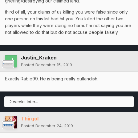
griefing/destroying our claimed land.
third of all, your claims of us killing you were false since only
one person on this list had hit you. You killed the other two
players while they were doing no harm. I'm not saying you are
not allowed to do that but do not accuse people falsely.
Justin_Kraken
Posted
December 15, 2019
Exactly Rabie99. He is being really outlandish.
2 weeks later...
Thirgol
Posted
December 24, 2019