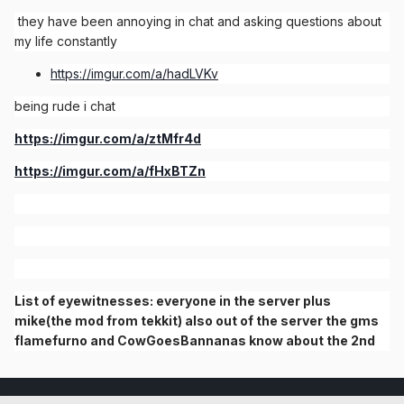
they have been annoying in chat and asking questions about
my life constantly
https://imgur.com/a/hadLVKv
being rude i chat
https://imgur.com/a/ztMfr4d
https://imgur.com/a/fHxBTZn
List of eyewitnesses: everyone in the server plus
mike(the mod from tekkit) also out of the server the gms
flamefurno and CowGoesBannanas know about the 2nd