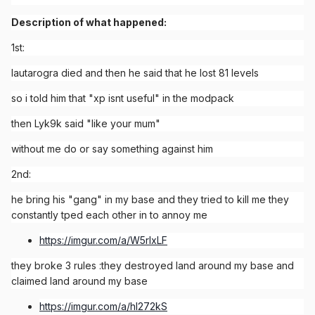
Description of what happened:
1st:
lautarogra died and then he said that he lost 81 levels
so i told him that "xp isnt useful" in the modpack
then Lyk9k said "like your mum"
without me do or say something against him
2nd:
he bring his "gang" in my base and they tried to kill me they
constantly tped each other in to annoy me
https://imgur.com/a/W5rlxLF
they broke 3 rules
:
they destroyed land around my base and
claimed land around my base
https://imgur.com/a/hl272kS