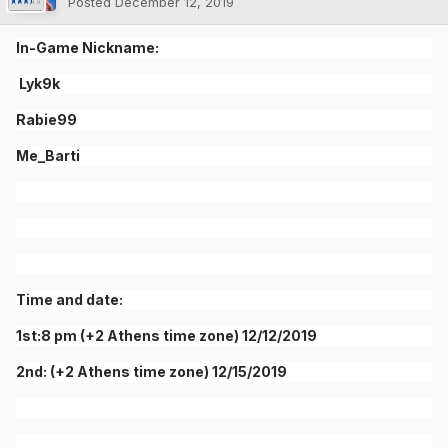
Posted
December 12, 2019
In-Game Nickname:
Lyk9k
Rabie99
Me_Barti
Time and date:
1st:8 pm (+2 Athens time zone) 12/12/2019
2nd: (+2 Athens time zone) 12/15/2019