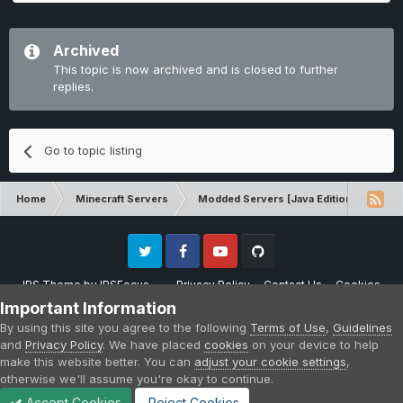
Archived
This topic is now archived and is closed to further
replies.
Go to topic listing
Home
Minecraft Servers
Modded Servers [Java Edition]
RLC
Twitter
Facebook
Youtube
Github
IPS Theme
by
IPSFocus
Privacy Policy
Contact Us
Cookies
Please note that CraftersLand is not affiliated with Mojang AB in any way.
Important Information
Minecraft is a copyright of Mojang AB.
By using this site you agree to the following
Terms of Use
,
Guidelines
Powered by Invision Community
and
Privacy Policy
. We have placed
cookies
on your device to help
make this website better. You can
adjust your cookie settings
,
otherwise we'll assume you're okay to continue.
Accept Cookies
Reject Cookies