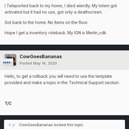
I Teleported back to my home, I died wierdly. My totem got
activated but it had no use, got only a deathscreen.
Got back to the home. No Items on the floor.
Hope I get a inventory roleback. My IGN is Merlin_vdk
CowGoesBananas
Posted
May 14, 2020
Hello, to get a rollback you will need to use the template
provided and make a topic in the Technical Support section.
T/C
6 yr
CowGoesBananas
locked this topic