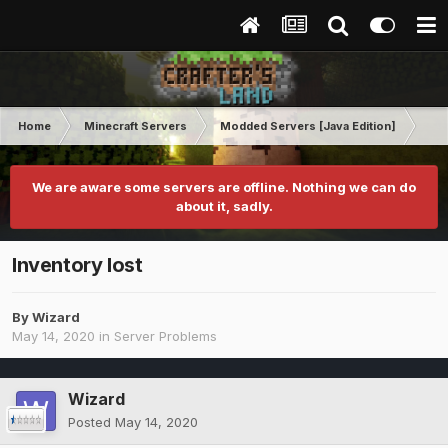
Home
Minecraft Servers
Modded Servers [Java Edition]
RLC
We are aware some servers are offline. Nothing we can do
about it, sadly.
Inventory lost
By
Wizard
May 14, 2020
in
Server Problems
Wizard
Posted
May 14, 2020