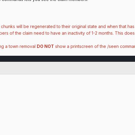
 chunks will be regenerated to their original state and when that h
rs of the claim need to have an inactivity of 1-2 months. This does
ing a town removal
DO NOT
show a printscreen of the /seen comman