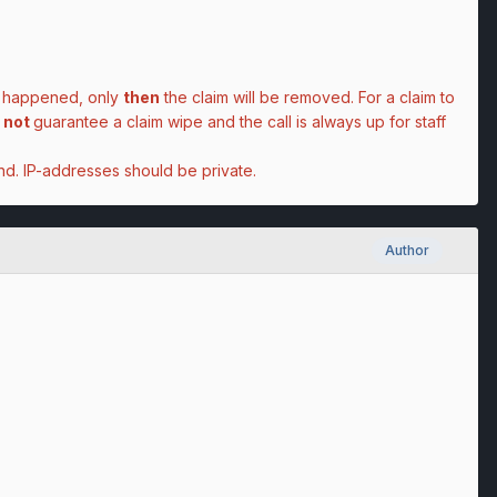
as happened, only
then
the claim will be removed. For a claim to
not
guarantee
a claim wipe and the call is always up for staff
d. IP-addresses should be private.
Author