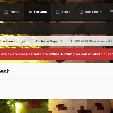
Portal
Forums
Store
Ban List
Pixelmon Reforged
Technical Support
[TEMPLATE] Claim Removal R
 are aware some servers are offline. Nothing we can do about it, sad
est