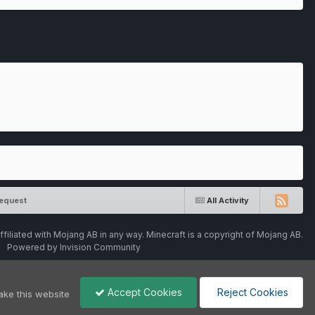
equest
All Activity
ffiliated with Mojang AB in any way. Minecraft is a copyright of Mojang AB.
Powered by Invision Community
Accept Cookies
Reject Cookies
ake this website