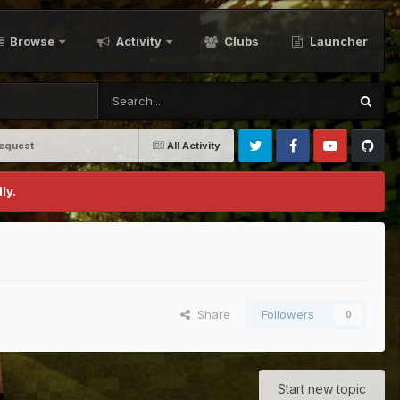
Browse
Activity
Clubs
Launcher
equest
All Activity
Twitter
Facebook
Youtube
Github
ly.
Share
Followers
0
Start new topic