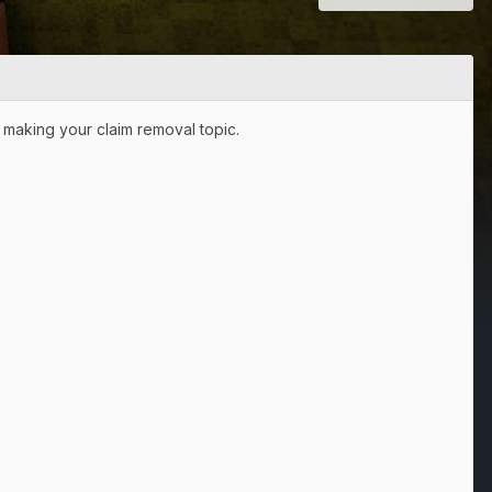
n making your claim removal topic.