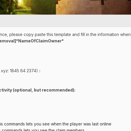
ce, please copy paste this template and fill in the information whe
Removal]*NameOfClaimOwner*
 xyz: 1845 64 2374)
:
tivity (optional, but recommende
d):
ds lets you see when the player was last online
s lets you see the claim members.