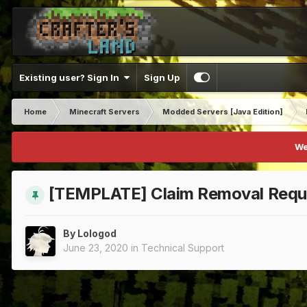
Existing user? Sign In
Sign Up
Home
Minecraft Servers
Modded Servers [Java Edition]
We
[TEMPLATE] Claim Removal Requ
By
Lologod
June 23, 2020
in
Technical Support