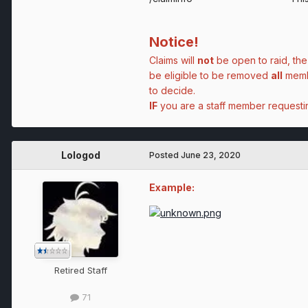
Notice!
Claims will
not
be open to raid, the
be eligible to be removed
all
membe
to decide.
IF
you are a staff member request
Lologod
Posted
June 23, 2020
Example:
Retired Staff
71