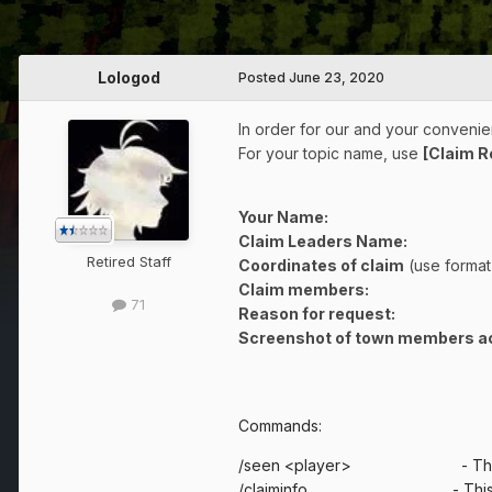
Lologod
Posted
June 23, 2020
In order for our and your convenien
For your topic name, use
[Claim 
Your Name:
Claim Leaders Name:
Retired Staff
Coordinates of claim
(use format
Claim members:
71
Reason for request:
Screenshot of town members ac
Commands:
/seen <player> - This comman
/claiminfo - This command