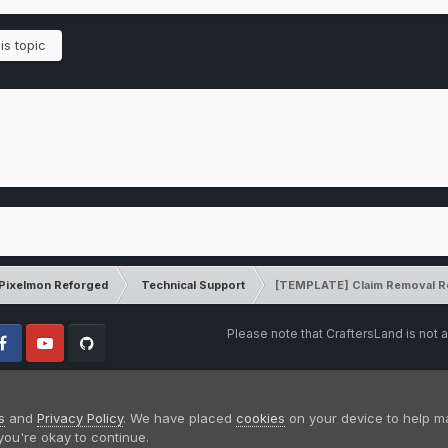
is topic
Pixelmon Reforged
Technical Support
[TEMPLATE] Claim Removal R
Please note that CraftersLand is not a
cebook
Youtube
Github
s
and
Privacy Policy
. We have placed
cookies
on your device to help m
you're okay to continue.