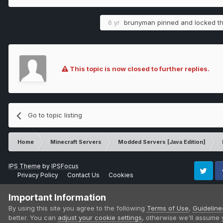
6 yr
brunyman
pinned and locked th
This topic is now closed to further replies.
Go to topic listing
Home
Minecraft Servers
Modded Servers [Java Edition]
IPS Theme
by
IPSFocus
Privacy Policy
Contact Us
Cookies
Twitter
Fa
Important Information
By using this site you agree to the following
Terms of Use
,
Guideline
better. You can
adjust your cookie settings
, otherwise we'll assume 