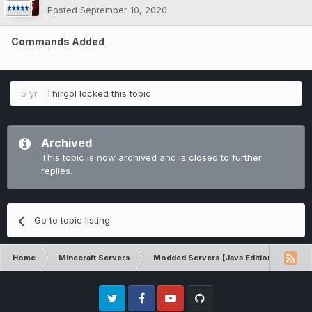
Posted
September 10, 2020
Commands Added
5 yr
Thirgol
locked this topic
Archived
This topic is now archived and is closed to further
replies.
Go to topic listing
Home
Minecraft Servers
Modded Servers [Java Edition]
Int
Twitter
Facebook
Youtube
Github