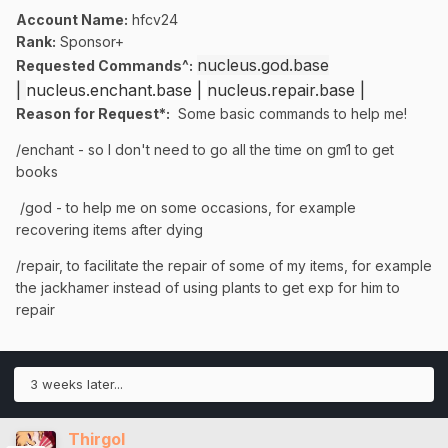
Account Name:
hfcv24
Rank:
Sponsor+
nucleus.god.base
Requested Commands^:
|
nucleus.enchant.base |
nucleus.repair.base |
Reason for Request*:
Some basic commands to help me!
/enchant - so I don't need to go all the time on gm1 to get
books
/god - to help me on some occasions, for example
recovering items after dying
/repair, to facilitate the repair of some of my items, for example
the jackhamer instead of using plants to get exp for him to
repair
3 weeks later...
Thirgol