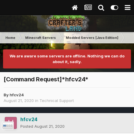
Home
Minecraft Servers
Modded Servers [Java Edition]
Int
We are aware some servers are offline. Nothing we can do
about it, sadly.
[Command Request]*hfcv24*
By
hfcv24
August 21, 2020
in
Technical Support
hfcv24
Posted
August 21, 2020