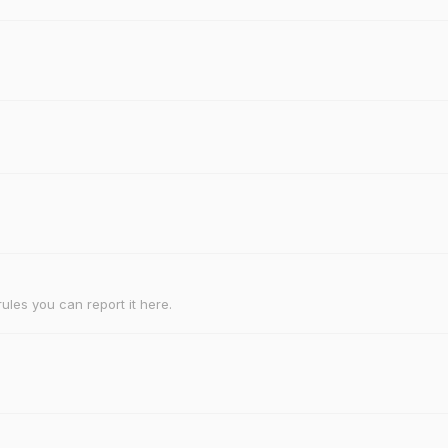
rules you can report it here.