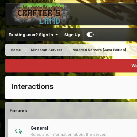
Existing user? Sign In
Sign Up
Home
Minecraft Servers
Modded Servers [Java Edition]
We
Interactions
Forums
General
Rules and information about the server.