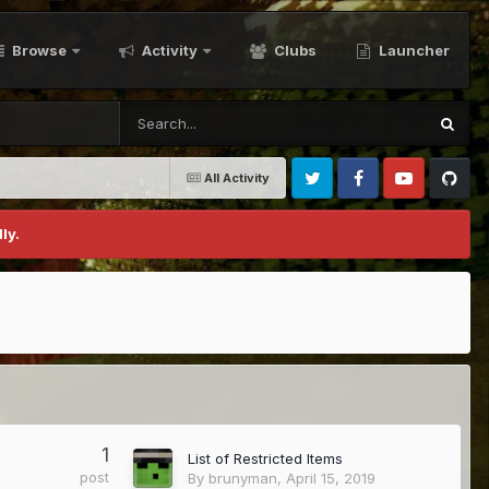
Browse
Activity
Clubs
Launcher
All Activity
Twitter
Facebook
Youtube
Github
ly.
1
List of Restricted Items
post
By
brunyman
,
April 15, 2019