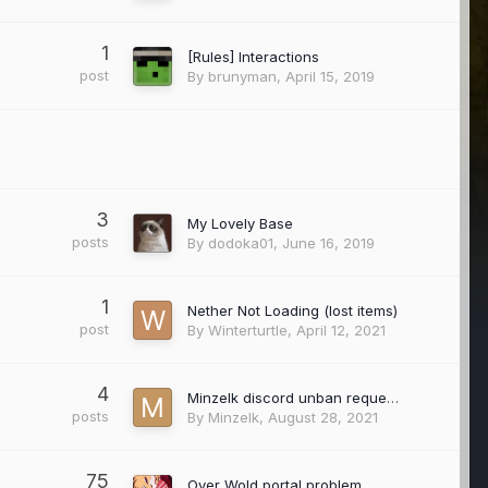
1
[Rules] Interactions
post
By
brunyman
,
April 15, 2019
3
My Lovely Base
posts
By
dodoka01
,
June 16, 2019
1
Nether Not Loading (lost items)
post
By
Winterturtle
,
April 12, 2021
4
Minzelk discord unban request.
posts
By
Minzelk
,
August 28, 2021
75
Over Wold portal problem