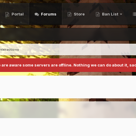
Portal
Forums
Store
Ban List
Interactions
 are aware some servers are offline. Nothing we can do about it, sad