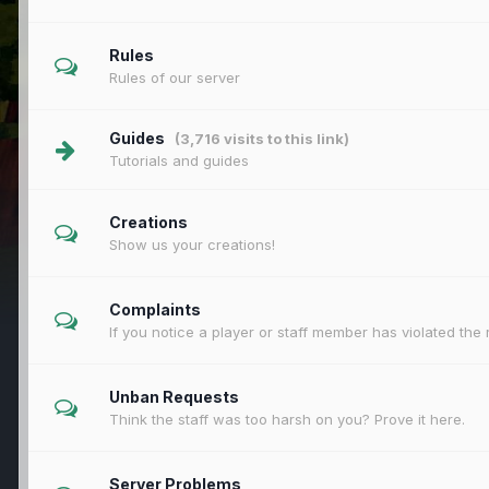
Rules
Rules of our server
Guides
(3,716 visits to this link)
Tutorials and guides
Creations
Show us your creations!
Complaints
If you notice a player or staff member has violated the 
Unban Requests
Think the staff was too harsh on you? Prove it here.
Server Problems