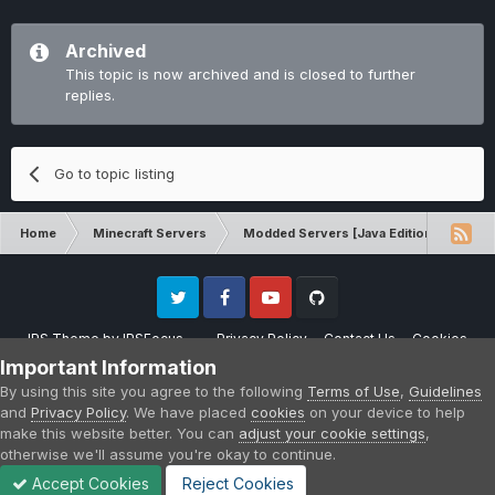
Archived
This topic is now archived and is closed to further
replies.
Go to topic listing
Home
Minecraft Servers
Modded Servers [Java Edition]
Inf
Twitter
Facebook
Youtube
Github
IPS Theme
by
IPSFocus
Privacy Policy
Contact Us
Cookies
Please note that CraftersLand is not affiliated with Mojang AB in any way.
Important Information
Minecraft is a copyright of Mojang AB.
By using this site you agree to the following
Terms of Use
,
Guidelines
Powered by Invision Community
and
Privacy Policy
. We have placed
cookies
on your device to help
make this website better. You can
adjust your cookie settings
,
otherwise we'll assume you're okay to continue.
Accept Cookies
Reject Cookies