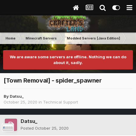
Home
Minecraft Servers
Modded Servers [Java Edition]
Inf
We are aware some servers are offline. Nothing we can do
about it, sadly.
[Town Removal] - spider_spawner
By
Datsu_
October 25, 2020
in
Technical Support
Datsu_
Posted
October 25, 2020