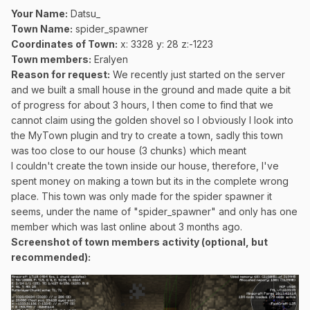
Your Name:
Datsu_
Town Name:
spider_spawner
Coordinates of Town
:
x: 3328 y: 28 z:-1223
Town members:
Eralyen
Reason for request:
We recently just started on the server
and we built a small house in the ground and made quite a bit
of progress for about 3 hours, I then come to find that we
cannot claim using the golden shovel so I obviously I look into
the MyTown plugin and try to create a town, sadly this town
was too close to our house (3 chunks) which meant
I couldn't create the town inside our house, therefore, I've
spent money on making a town but its in the complete wrong
place. This town was only made for the spider spawner it
seems, under the name of "spider_spawner" and only has one
member which was last online about 3 months ago.
Screenshot of town members activity (optional, but
recommended):