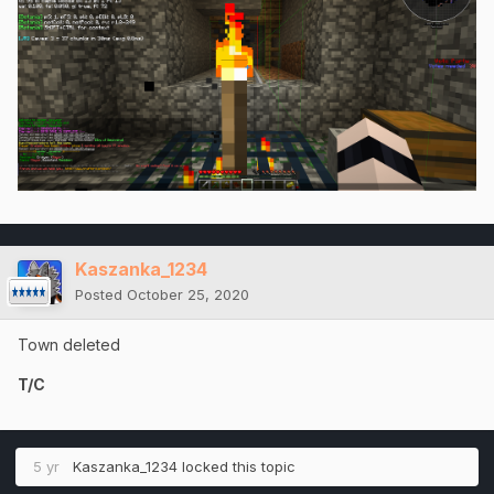
Kaszanka_1234
Posted
October 25, 2020
Town deleted
T/C
5 yr
Kaszanka_1234
locked this topic