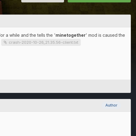
 a while and the tells the '
minetogether
' mod is caused the
.
crash-2020-10-26_21.35.56-client.txt
Author