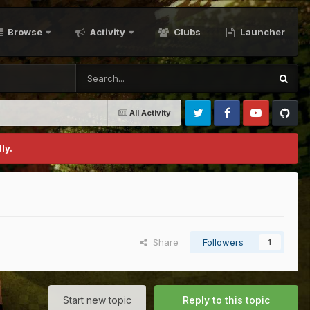
Browse
Activity
Clubs
Launcher
All Activity
Twitter
Facebook
Youtube
Github
ly.
Share
Followers
1
Start new topic
Reply to this topic