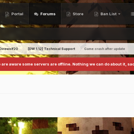
Portal
Forums
Store
Ban List
Direwolf20
[DW 1.12] Technical Support
Game crash after update
 are aware some servers are offline. Nothing we can do about it, sad