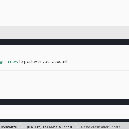
ign in now
to post with your account.
Direwolf20
[DW 1.12] Technical Support
Game crash after update