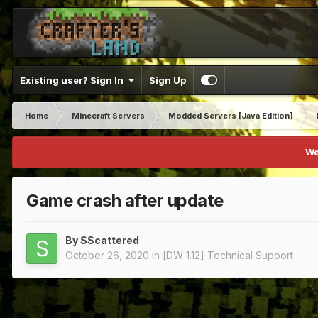
Existing user? Sign In
Sign Up
Home
Minecraft Servers
Modded Servers [Java Edition]
We
Game crash after update
By
SScattered
October 26, 2020
in
[DW 1.12] Technical Support