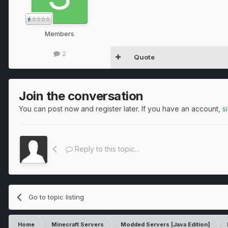
Members
2
Quote
Join the conversation
You can post now and register later. If you have an account,
s
Reply to this topic...
Go to topic listing
Home
Minecraft Servers
Modded Servers [Java Edition]