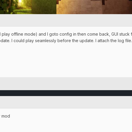
lay offline mode) and I goto config in then come back, GUI stuck for
ate. I could play seamlessly before the update. I attach the log file
r mod