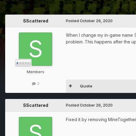
SScattered
Posted
October 26, 2020
When I change my in-game name (I p
problem. This happens after the upd
Members
2
Quote
SScattered
Posted
October 26, 2020
Fixed it by removing MineTogethe