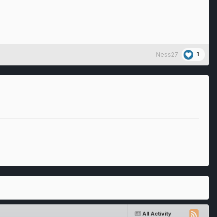
1
Ness27
All Activity