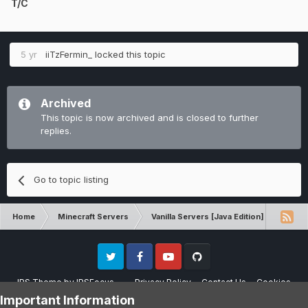
T/C
5 yr
iiTzFermin_
locked this topic
Archived
This topic is now archived and is closed to further
replies.
Go to topic listing
Home
Minecraft Servers
Vanilla Servers [Java Edition]
Unba
Twitter
Facebook
Youtube
Github
IPS Theme
by
IPSFocus
Privacy Policy
Contact Us
Cookies
Please note that CraftersLand is not affiliated with Mojang AB in any way.
Important Information
Minecraft is a copyright of Mojang AB.