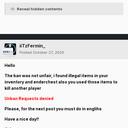
Reveal hidden contents
iiTzFermin_
Posted
October 27, 2020
Hello
The ban was not unfair, i found illegal items in your
inventory and enderchest also you used those items to
kill another player
Unban Requests denied
Please, for the next post you must do in englihs
Have a nice day!!