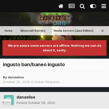
Home
Minecraft Servers
Vanilla Servers [Java Edition]
Unba
We are aware some servers are offline. Nothing we can do
about it, sadly.
ingusto ban/baneo ingusto
By
danaelise
October 26, 2020
in
Unban Requests
danaelise
Posted
October 26, 2020