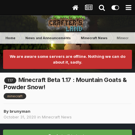
Home
News and Announcements
Minecraft News
Minecraft 
We are aware some servers are offline. Nothing we can do
about it, sadly.
Minecraft Beta 1.17 : Mountain Goats &
1.17
Powder Snow!
minecraft
By
brunyman
October 31, 2020
in
Minecraft News