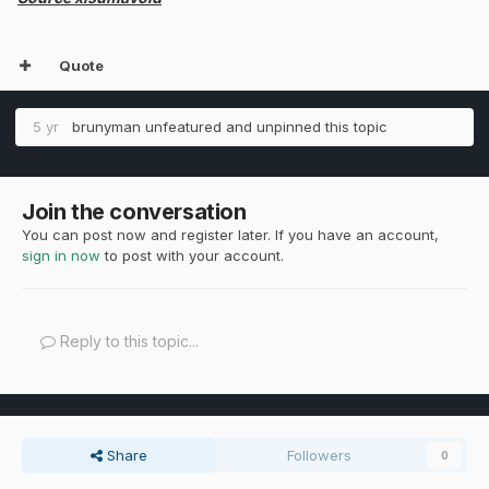
Quote
5 yr
brunyman
unfeatured and unpinned this topic
Join the conversation
You can post now and register later. If you have an account,
sign in now
to post with your account.
Reply to this topic...
Share
Followers
0