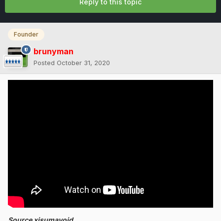
Reply to this topic
Founder
brunyman
Posted
October 31, 2020
Source xisumavoid