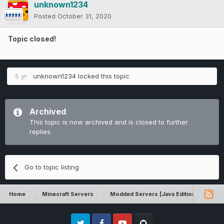
unknown1234
Posted
October 31, 2020
Topic closed!
5 yr
unknown1234
locked this topic
Archived
This topic is now archived and is closed to further
replies.
Go to topic listing
Home
Minecraft Servers
Modded Servers [Java Edition]
Tek