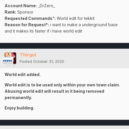
Account Name:
_DrZero_
Rank:
Sponsor
Requested Commands^:
World edit for tekkit
Reason for Request*:
i want to make a underground base
and it makes its faster if i have world edit
Thirgol
Posted
October 31, 2020
World edit added.
World edit is to be used only within your own town claim.
Abusing world edit will result in it being removed
permanently.
Enjoy building.