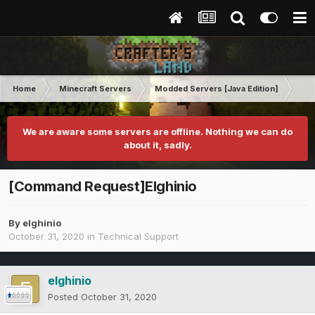
Home
Minecraft Servers
Modded Servers [Java Edition]
Tek
We are aware some servers are offline. Nothing we can do
about it, sadly.
[Command Request]Elghinio
By
elghinio
October 31, 2020
in
Technical Support
elghinio
Posted
October 31, 2020