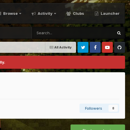
Browse
Activity
Clubs
Launcher
All Activity
Twitter
Facebook
Youtube
Github
ly.
Followers
8