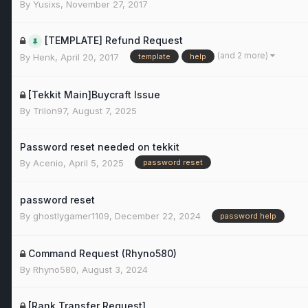
By
Yusixs
,
November 27, 2017
[TEMPLATE] Refund Request
(and 2 more)
By
Henk
,
April 20, 2017
template
help
[Tekkit Main]Buycraft Issue
By
Trilon97
,
August 7, 2025
Password reset needed on tekkit
By
Acenio
,
April 5, 2025
password reset
password reset
By
ghostlygamer1109
,
December 22, 2024
password help
Command Request (Rhyno580)
By
Rhyno580
,
August 3, 2024
[Rank Transfer Request]