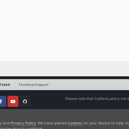
Tekkit
Technical Support
Please note that CraftersLand is not a
cebook
Youtube
Github
s
and
Privacy Policy
. We have placed
cookies
on your device to help m
you're okay to continue.