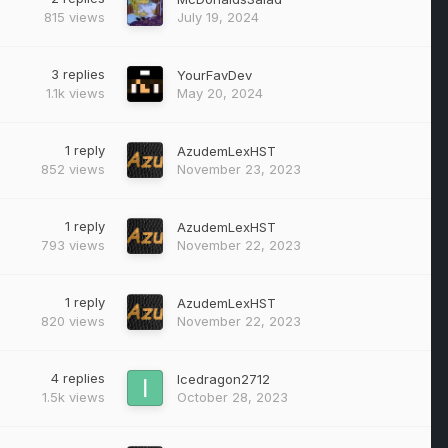
815
views
July 19, 2024
3
replies
YourFavDev
1.1k
views
May 20, 2024
1
reply
AzudemLexHST
852
views
November 23, 2023
1
reply
AzudemLexHST
793
views
November 22, 2023
1
reply
AzudemLexHST
820
views
November 22, 2023
4
replies
Icedragon2712
1.5k
views
October 28, 2023