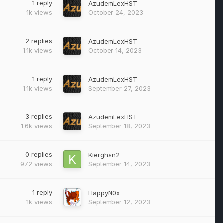
1
reply
AzudemLexHST
1k
views
October 24, 2023
2
replies
AzudemLexHST
1.1k
views
October 14, 2023
1
reply
AzudemLexHST
1.1k
views
September 27, 2023
3
replies
AzudemLexHST
1.6k
views
September 18, 2023
0
replies
Kierghan2
972
views
September 14, 2023
1
reply
HappyN0x
1k
views
September 12, 2023