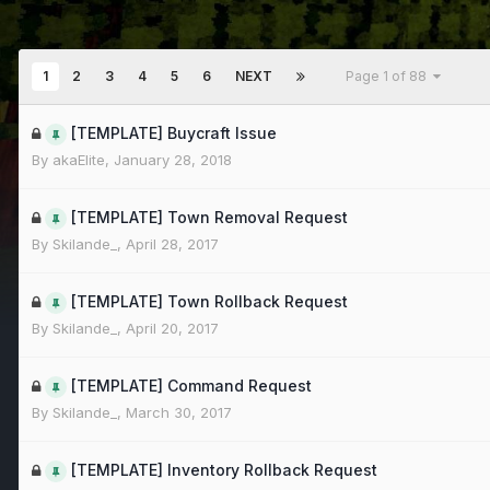
1
2
3
4
5
6
NEXT
Page 1 of 88
[TEMPLATE] Buycraft Issue
By
akaElite
,
January 28, 2018
[TEMPLATE] Town Removal Request
By
Skilande_
,
April 28, 2017
[TEMPLATE] Town Rollback Request
By
Skilande_
,
April 20, 2017
[TEMPLATE] Command Request
By
Skilande_
,
March 30, 2017
[TEMPLATE] Inventory Rollback Request