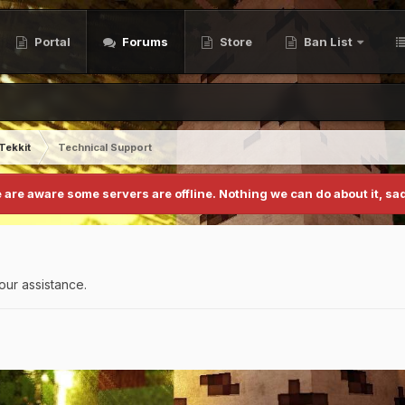
Portal
Forums
Store
Ban List
Tekkit
Technical Support
 are aware some servers are offline. Nothing we can do about it, sad
our assistance.