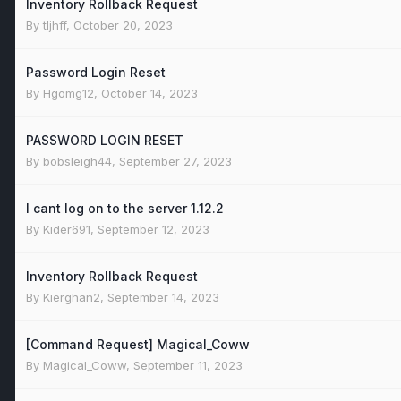
Inventory Rollback Request
By
tljhff
,
October 20, 2023
Password Login Reset
By
Hgomg12
,
October 14, 2023
PASSWORD LOGIN RESET
By
bobsleigh44
,
September 27, 2023
I cant log on to the server 1.12.2
By
Kider691
,
September 12, 2023
Inventory Rollback Request
By
Kierghan2
,
September 14, 2023
[Command Request] Magical_Coww
By
Magical_Coww
,
September 11, 2023