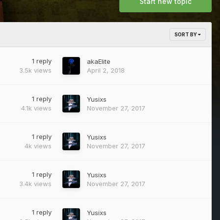
Start new topic
SORT BY
1
reply
akaElite
3.5k
views
April 2, 2018
1
reply
Yusixs
4.1k
views
November 27, 2017
1
reply
Yusixs
4k
views
November 27, 2017
1
reply
Yusixs
3.4k
views
November 27, 2017
1
reply
Yusixs