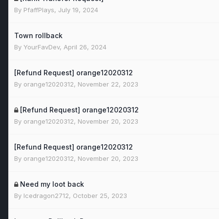
By
PfaffPlays
,
July 19, 2024
Town rollback
By
YourFavDev
,
April 26, 2024
[Refund Request] orange12020312
By
orange12020312
,
November 22, 2023
[Refund Request] orange12020312
By
orange12020312
,
November 20, 2023
[Refund Request] orange12020312
By
orange12020312
,
November 20, 2023
Need my loot back
By
Icedragon2712
,
October 25, 2023