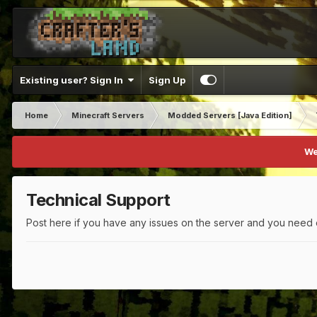
Existing user? Sign In
Sign Up
Home
Minecraft Servers
Modded Servers [Java Edition]
We
Technical Support
Post here if you have any issues on the server and you need 