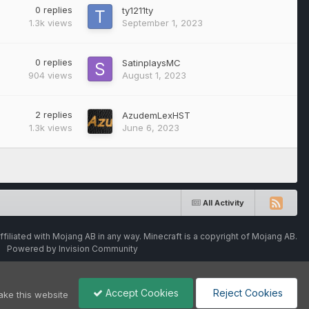
0
replies
ty1211ty
1.3k
views
September 1, 2023
0
replies
SatinplaysMC
904
views
August 1, 2023
2
replies
AzudemLexHST
1.3k
views
June 6, 2023
All Activity
ffiliated with Mojang AB in any way. Minecraft is a copyright of Mojang AB.
Powered by Invision Community
Accept Cookies
Reject Cookies
ake this website