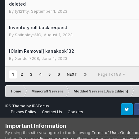
deleted
By
ty1211ty
,
September 1, 2023
Inventory roll back request
By
SatinplaysMC
,
August 1, 2023
[Claim Removal] kanakook132
By
Xender7208
,
June 4, 2023
1
2
3
4
5
6
NEXT
Page 1 of 88
Home
Minecraft Servers
Modded Servers [Java Edition]
IPS Theme
by
IPSFocus
Privacy Policy
Contact Us
Cookies
Twitter
Fa
Important Information
By using this site you agree to the following
Terms of Use
,
Guideline
better. You can
adjust your cookie settings
, otherwise we'll assume 