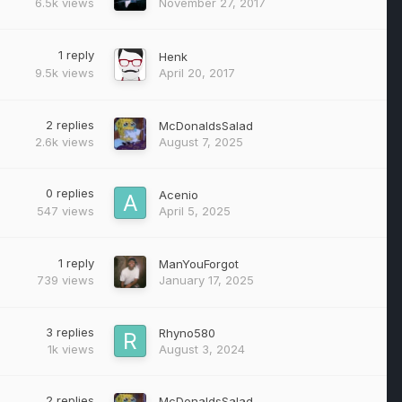
6.5k
views
November 27, 2017
1
reply
Henk
9.5k
views
April 20, 2017
2
replies
McDonaldsSalad
2.6k
views
August 7, 2025
0
replies
Acenio
547
views
April 5, 2025
1
reply
ManYouForgot
739
views
January 17, 2025
3
replies
Rhyno580
1k
views
August 3, 2024
2
replies
McDonaldsSalad