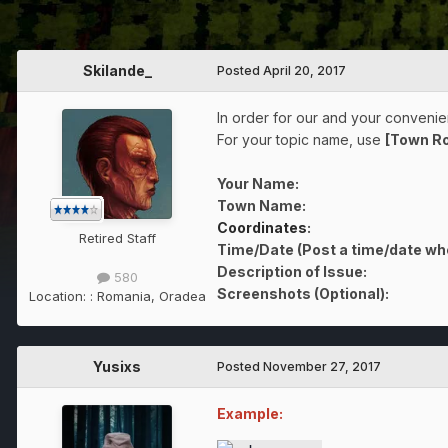
Skilande_
Posted
April 20, 2017
In order for our and your convenien
For your topic name, use
[Town R
Your Name:
Town Name:
Coordinates
:
Retired Staff
Time/Date (Post a time/date wh
Description of Issue:
580
Screenshots (Optional):
Location:
: Romania, Oradea
Yusixs
Posted
November 27, 2017
Example: