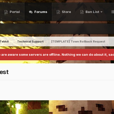
Portal
Forums
Store
Ban List
Tekkit
Technical Support
[TEMPLATE] Town Rollback Request
 are aware some servers are offline. Nothing we can do about it, sad
est