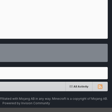
All Activity
ffiliated with Mojang AB in any way. Minecraft is a copyright of Mojang AB.
Powered by Invision Community