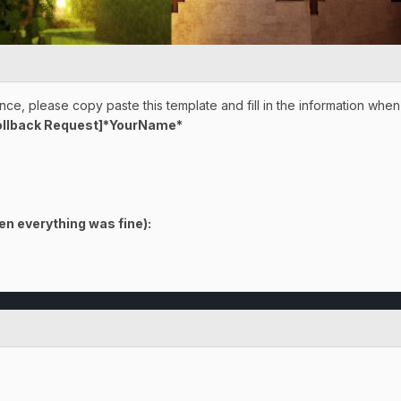
ce, please copy paste this template and fill in the information when
ollback Request]*YourName*
en everything was fine)
: