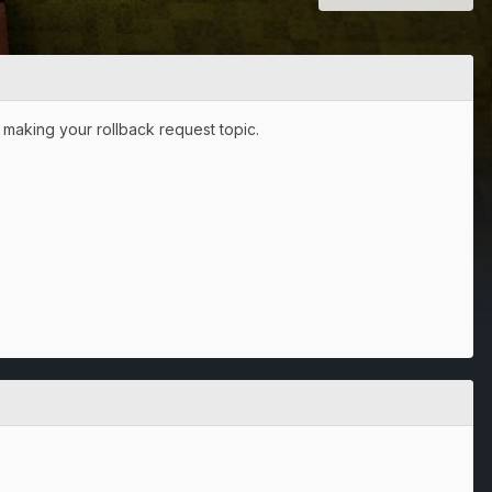
 making your rollback request topic.