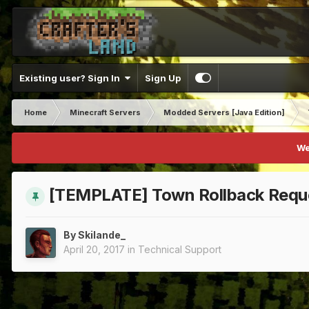
Existing user? Sign In
Sign Up
Home
Minecraft Servers
Modded Servers [Java Edition]
We
[TEMPLATE] Town Rollback Requ
By
Skilande_
April 20, 2017
in
Technical Support