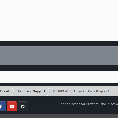
Tekkit
Technical Support
[TEMPLATE] Town Rollback Request
Please note that CraftersLand is not a
cebook
Youtube
Github