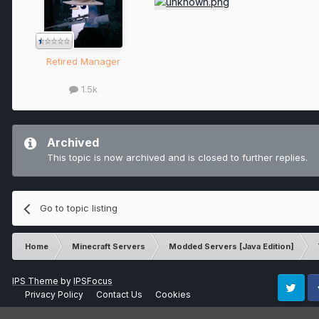
Retired Manager
1.5k
Archived
This topic is now archived and is closed to further replies.
Go to topic listing
Home
Minecraft Servers
Modded Servers [Java Edition]
IPS Theme
by
IPSFocus
Privacy Policy
Contact Us
Cookies
Twitter
Fa