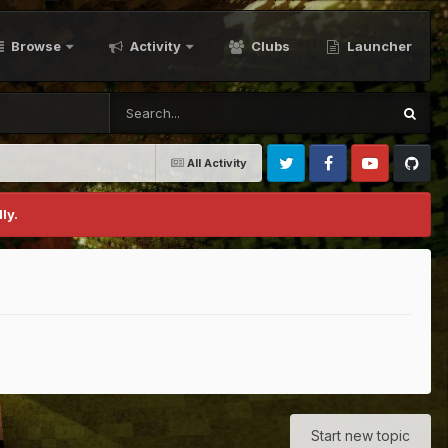
Browse
Activity
Clubs
Launcher
All Activity
Twitter
Facebook
Youtube
Github
ly.
Start new topic