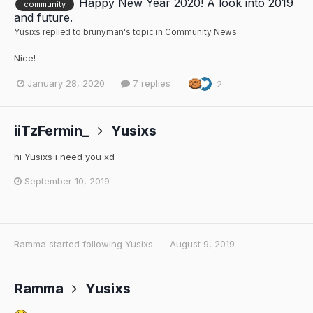
Happy New Year 2020! A look into 2019
community
and future.
Yusixs
replied to
brunyman
's topic in
Community News
Nice!
January 28, 2020
7 replies
2
iiTzFermin_
Yusixs
hi Yusixs i need you xd
September 10, 2019
Ramma
started following
Yusixs
August 9, 2019
Ramma
Yusixs