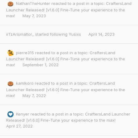
NathanTheHunter
reacted to a post in a topic:
CraftersLand
Launcher Released! [v1.6.0] Fine-Tune your experience to the
max!
May 7, 2023
iiTzArismaltor_
started following
Yusixs
April 14, 2023
pierre315
reacted to a post in a topic:
CraftersLand
Launcher Released! [v1.6.0] Fine-Tune your experience to the
max!
September 1, 2022
kamlkoro
reacted to a post in a topic:
CraftersLand
Launcher Released! [v1.6.0] Fine-Tune your experience to the
max!
May 7, 2022
Kenyer
reacted to a post in a topic:
CraftersLand Launcher
Released! [v1.6.0] Fine-Tune your experience to the max!
April 27, 2022