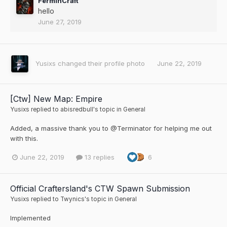
FerminCraft
hello
June 27, 2019
Yusixs
changed their profile photo
June 22, 2019
[Ctw] New Map: Empire
Yusixs
replied to
abisredbull
's topic in
General
Added, a massive thank you to @Terminator for helping me out
with this.
June 22, 2019
13 replies
6
Official Craftersland's CTW Spawn Submission
Yusixs
replied to
Twynics
's topic in
General
Implemented