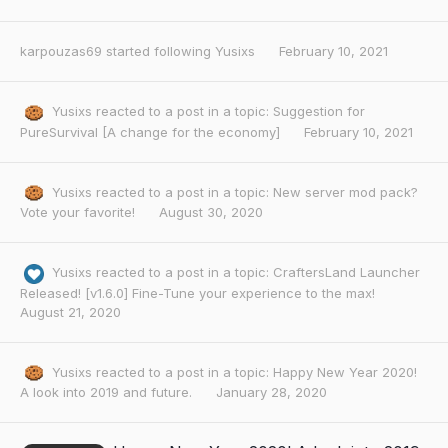
karpouzas69
started following
Yusixs
February 10, 2021
Yusixs
reacted to a post in a topic:
Suggestion for
PureSurvival [A change for the economy]
February 10, 2021
Yusixs
reacted to a post in a topic:
New server mod pack?
Vote your favorite!
August 30, 2020
Yusixs
reacted to a post in a topic:
CraftersLand Launcher
Released! [v1.6.0] Fine-Tune your experience to the max!
August 21, 2020
Yusixs
reacted to a post in a topic:
Happy New Year 2020!
A look into 2019 and future.
January 28, 2020