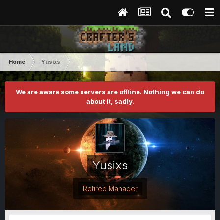
Home
Yusixs
We are aware some servers are offline. Nothing we can do
about it, sadly.
Yusixs
Retired Manager