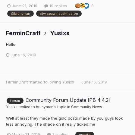
June 21, 2019
19 replies
8
@brunyman
ctw spawn submission
FerminCraft
Yusixs
Hello
June 16, 2019
FerminCraft
started following
Yusixs
June 15, 2019
Community Forum Update IPB 4.4.2!
forum
Yusixs
replied to
brunyman
's topic in
Community News
Well at least they made the gold posts made by you guys look
less annoying. The shade on it really ticked me
March 21, 2019
3 replies
update