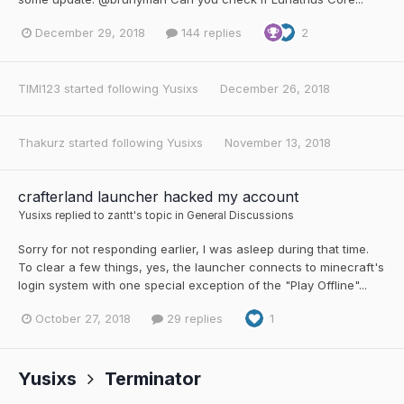
December 29, 2018
144 replies
2
TIMI123
started following
Yusixs
December 26, 2018
Thakurz
started following
Yusixs
November 13, 2018
crafterland launcher hacked my account
Yusixs
replied to
zantt
's topic in
General Discussions
Sorry for not responding earlier, I was asleep during that time.
To clear a few things, yes, the launcher connects to minecraft's
login system with one special exception of the "Play Offline"...
October 27, 2018
29 replies
1
Yusixs
Terminator