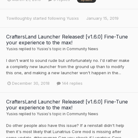
Towilloughby
started following
Yusixs
January 15, 2019
CraftersLand Launcher Released! [v1.6.0] Fine-Tune
your experience to the max!
Yusixs
replied to
Yusixs
's topic in
Community News
I don't want to sound rude but unfortunately no. I'd rather make
a completly new launcher from the ground up than to modify
this one, and making a new launcher won't happen in the...
December 30, 2018
144 replies
CraftersLand Launcher Released! [v1.6.0] Fine-Tune
your experience to the max!
Yusixs
replied to
Yusixs
's topic in
Community News
Do other people also have this issue? If a reinstall didn't help
then it's most likely that Lunatrius Core mod is missing after
some update. @brunyman Can you check if Lunatrius Core...