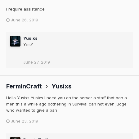
i require assistance
June 26, 2019
Yusixs
Yes?
June 27, 2019
FerminCraft
Yusixs
Hello Yusixs Yusixs I need you on the server a staff that ban a
men this a while ago bothering in Survival can not even judge
who wanted to give a ban
June 23, 2019