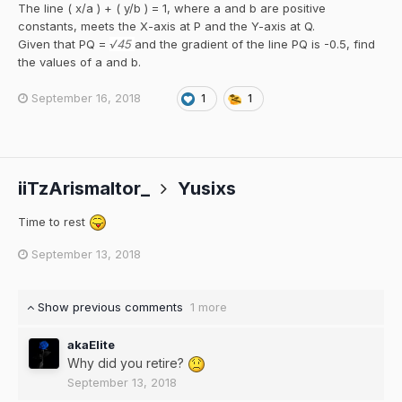
The line ( x/a ) + ( y/b ) = 1, where a and b are positive
constants, meets the X-axis at P and the Y-axis at Q.
Given that PQ =
√45
and the gradient of the line PQ is -0.5, find
the values of a and b.
September 16, 2018
1
1
iiTzArismaltor_
Yusixs
Time to rest
September 13, 2018
Show previous comments
1 more
akaElite
Why did you retire?
September 13, 2018