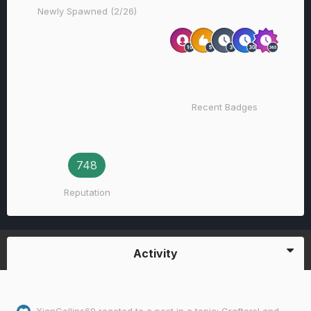
Newly Spawned (2/26)
Recent Badges
748
Reputation
Activity