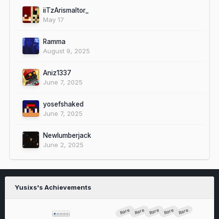
iiTzArismaltor_
May 17
Ramma
August 9, 2025
Aniz1337
June 7, 2025
yosefshaked
June 7, 2025
Newlumberjack
June 2, 2025
Yusixs's Achievements
Rare
Rare
Rare
Rare
Rare