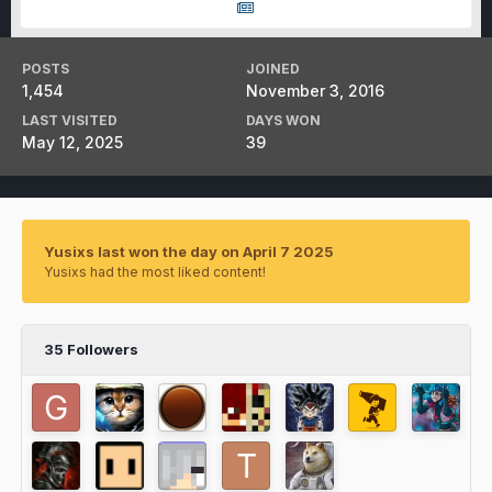
POSTS
JOINED
1,454
November 3, 2016
LAST VISITED
DAYS WON
May 12, 2025
39
Yusixs last won the day on April 7 2025
Yusixs had the most liked content!
35 Followers