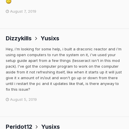
August 7, 2019
Dizzykills
Yusixs
Hey, i'm looking for some help, i built a draconic reactor and i'm
using open computers to run the system on it, i've used your
setup guide apart from a few things (tesseract isn't in this mod
pack). I've got the computer program to work on the computer
aside from it not refreshing itself, like when it starts up it will just
give it x amount of in/out and won't go up or down from there
until i restart the pc and it updates like that, is there anyway to
fix this issue?
August 5, 2019
Peridot12
Yusixs