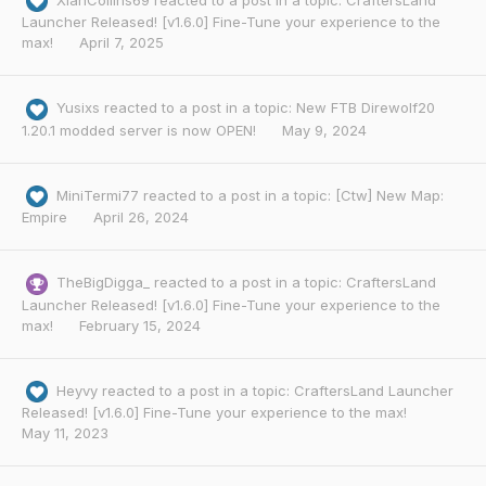
XianCollins69
reacted to a post in a topic:
CraftersLand
Launcher Released! [v1.6.0] Fine-Tune your experience to the
max!
April 7, 2025
Yusixs
reacted to a post in a topic:
New FTB Direwolf20
1.20.1 modded server is now OPEN!
May 9, 2024
MiniTermi77
reacted to a post in a topic:
[Ctw] New Map:
Empire
April 26, 2024
TheBigDigga_
reacted to a post in a topic:
CraftersLand
Launcher Released! [v1.6.0] Fine-Tune your experience to the
max!
February 15, 2024
Heyvy
reacted to a post in a topic:
CraftersLand Launcher
Released! [v1.6.0] Fine-Tune your experience to the max!
May 11, 2023