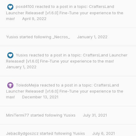
poxd4100
reacted to a post in a topic:
CraftersLand
Launcher Released! [v1.6.0] Fine-Tune your experience to the
max!
April 9, 2022
Yusixs
started following
_Necros_
January 1, 2022
Yusixs
reacted to a post in a topic:
CraftersLand Launcher
Released! [v1.6.0] Fine-Tune your experience to the max!
January 1, 2022
ToledoMejia
reacted to a post in a topic:
CraftersLand
Launcher Released! [v1.6.0] Fine-Tune your experience to the
max!
December 13, 2021
MiniTermi77
started following
Yusixs
July 31, 2021
JebacBydgoszcz
started following
Yusixs
July 6, 2021