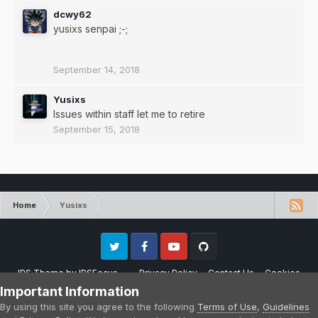
dcwy62
yusixs senpai ;-;
September 14, 2018
Yusixs
Issues within staff let me to retire
September 15, 2018
Home
Yusixs
Twitter
Facebook
Youtube
Github
IPS Theme
by
IPSFocus
Privacy Policy
Contact Us
Cookies
Please note that CraftersLand is not affiliated with Mojang AB in any way.
Important Information
Minecraft is a copyright of Mojang AB.
By using this site you agree to the following
Terms of Use
,
Guidelines
Powered by Invision Community