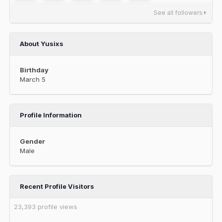
See all followers
About Yusixs
Birthday
March 5
Profile Information
Gender
Male
Recent Profile Visitors
23,393 profile views