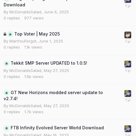
Download
By
McDonaldsSalad
,
June 6, 2025
0
replies
977
views
Top Voter | May 2025
By
ManYouForgot
,
June 1, 2025
0
replies
1.1k
views
Tekkit SMP Server UPDATED to 1.0.5!
By
McDonaldsSalad
,
May 27, 2025
0
replies
1.6k
views
GT New Horizons modded server update to
v2.7.4!
By
McDonaldsSalad
,
May 27, 2025
0
replies
1.7k
views
FTB Infinity Evolved Server World Download
By
McDonaldsSalad
,
May 16, 2025