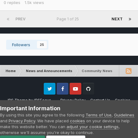
0
replies
1.5k
views
PREV
Page 1 of 25
NEXT
Followers
25
Home
News and Announcements
Community News
Twitter
Facebook
Youtube
Github
IPS Theme
by
IPSFocus
Privacy Policy
Contact Us
Cookies
Please note that CraftersLand is not affiliated with Mojang AB in any way.
Important Information
Minecraft is a copyright of Mojang AB.
By using this site you agree to the following
Terms of Use
,
Guidelines
Powered by Invision Community
and
Privacy Policy
. We have placed
cookies
on your device to help
make this website better. You can
adjust your cookie settings
,
otherwise we'll assume you're okay to continue.