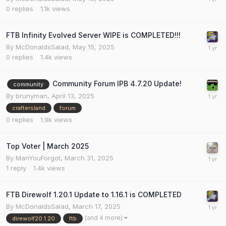
0
replies
1.1k
views
FTB Infinity Evolved Server WIPE is COMPLETED!!!
By
McDonaldsSalad
,
May 15, 2025
0
replies
1.4k
views
Community Forum IPB 4.7.20 Update!
community
By
brunyman
,
April 13, 2025
craftersland
forum
0
replies
1.9k
views
Top Voter | March 2025
By
ManYouForgot
,
March 31, 2025
1
reply
1.4k
views
FTB Direwolf 1.20.1 Update to 1.16.1 is COMPLETED
By
McDonaldsSalad
,
March 17, 2025
(and 4 more)
direwolf20 1.20
ftb