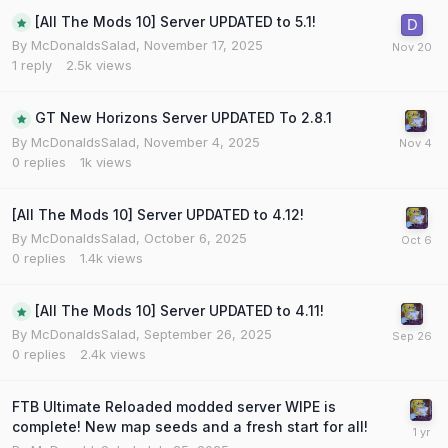
[All The Mods 10] Server UPDATED to 5.1!
By
McDonaldsSalad
,
November 17, 2025
1
reply
2.5k
views
GT New Horizons Server UPDATED To 2.8.1
By
McDonaldsSalad
,
November 4, 2025
0
replies
1k
views
[All The Mods 10] Server UPDATED to 4.12!
By
McDonaldsSalad
,
October 6, 2025
0
replies
1.4k
views
[All The Mods 10] Server UPDATED to 4.11!
By
McDonaldsSalad
,
September 26, 2025
0
replies
2.4k
views
FTB Ultimate Reloaded modded server WIPE is
complete! New map seeds and a fresh start for all!