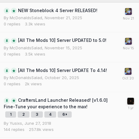
NEW Stoneblock 4 Server RELEASED!
By
McDonaldsSalad
,
November 21, 2025
0
replies
3.3k
views
[All The Mods 10] Server UPDATED to 5.0!
By
McDonaldsSalad
,
November 15, 2025
0
replies
3.5k
views
[All The Mods 10] Server UPDATE To 4.14!
By
McDonaldsSalad
,
October 20, 2025
0
replies
2k
views
CraftersLand Launcher Released! [v1.6.0]
Fine-Tune your experience to the max!
1
2
3
4
6
By
Yusixs
,
June 27, 2018
144
replies
257.8k
views