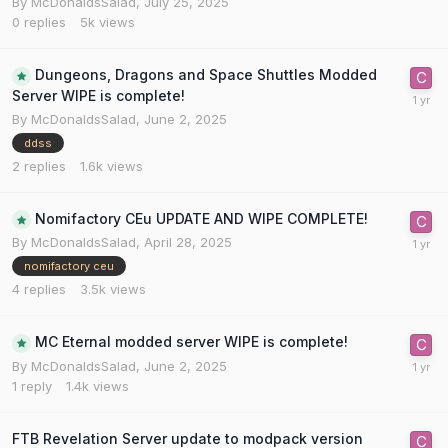
By
McDonaldsSalad
,
July 25, 2025
0
replies
5k
views
Dungeons, Dragons and Space Shuttles Modded
Server WIPE is complete!
By
McDonaldsSalad
,
June 2, 2025
ddss
2
replies
1.6k
views
Nomifactory CEu UPDATE AND WIPE COMPLETE!
By
McDonaldsSalad
,
April 28, 2025
nomifactory ceu
4
replies
3.5k
views
MC Eternal modded server WIPE is complete!
By
McDonaldsSalad
,
June 2, 2025
1
reply
1.4k
views
FTB Revelation Server update to modpack version