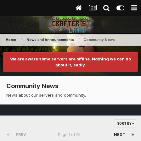
Home
News and Announcements
Community News
We are aware some servers are offline. Nothing we can do
about it, sadly.
Community News
News about our servers and community.
SORT BY
PREV
Page 1 of 25
NEXT