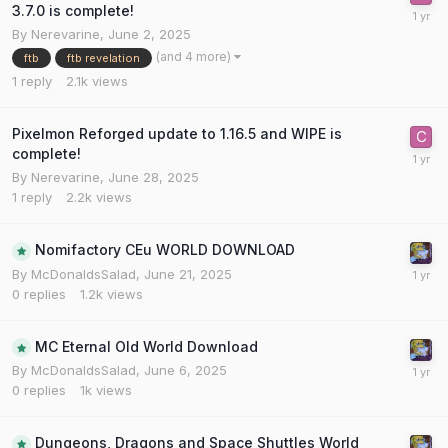
3.7.0 is complete!
By
Nerevarine
,
June 2, 2025
(and 4 more)
ftb
ftb revelation
1
reply
2.1k
views
Pixelmon Reforged update to 1.16.5 and WIPE is
complete!
By
Nerevarine
,
June 28, 2025
1
reply
2.2k
views
Nomifactory CEu WORLD DOWNLOAD
By
McDonaldsSalad
,
June 21, 2025
0
replies
1.2k
views
MC Eternal Old World Download
By
McDonaldsSalad
,
June 6, 2025
0
replies
1k
views
Dungeons, Dragons and Space Shuttles World