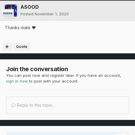
ASOOD
Posted
November 1, 2020
Thanks mate ❤
Quote
Join the conversation
You can post now and register later. If you have an account,
sign in now
to post with your account.
Reply to this topic...