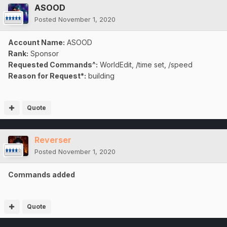
ASOOD
Posted
November 1, 2020
Account Name:
ASOOD
Rank:
Sponsor
Requested Commands^:
WorldEdit, /time set, /speed
Reason for Request*:
building
Quote
Reverser
Posted
November 1, 2020
Commands added
Quote