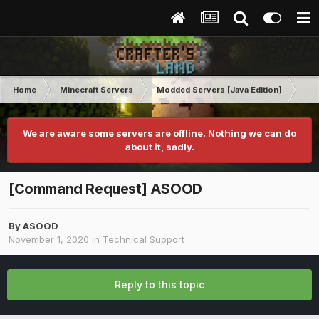
Home
Minecraft Servers
Modded Servers [Java Edition]
Rev
We are aware some servers are offline. Nothing we can do
about it, sadly.
[Command Request] ASOOD
By
ASOOD
November 1, 2020
in
Technical Support
Reply to this topic