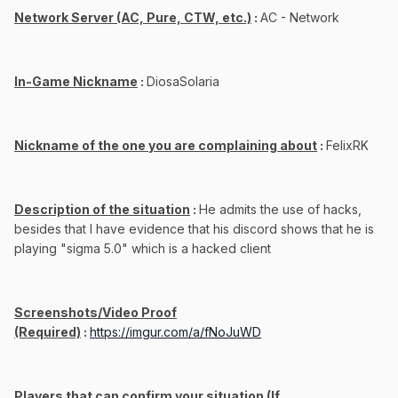
Network Server (AC, Pure, CTW, etc.)
:
AC - Network
In-Game Nickname
:
DiosaSolaria
Nickname of the one you are complaining about
:
FelixRK
Description of the situation
:
He admits the use of hacks,
besides that I have evidence that his discord shows that he is
playing "sigma 5.0" which is a hacked client
Screenshots/Video Proof
(Required)
:
https://imgur.com/a/fNoJuWD
Players that can confirm your situation (If