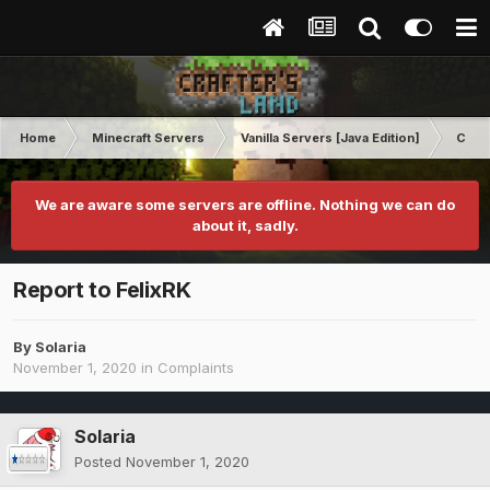
Home
Minecraft Servers
Vanilla Servers [Java Edition]
Comp
We are aware some servers are offline. Nothing we can do
about it, sadly.
Report to FelixRK
By
Solaria
November 1, 2020
in
Complaints
Solaria
Posted
November 1, 2020