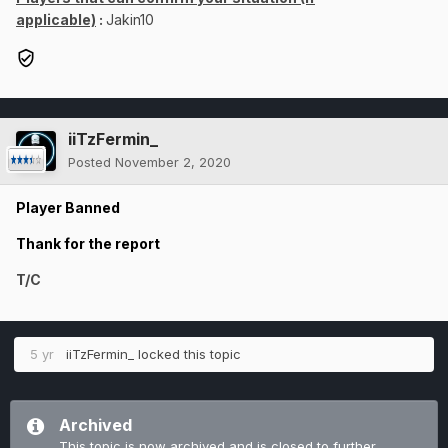
applicable)
:
Jakin10
iiTzFermin_
Posted
November 2, 2020
Player Banned
Thank for the report
T/C
5 yr
iiTzFermin_
locked this topic
Archived
This topic is now archived and is closed to further