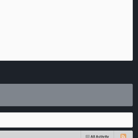
All Activity