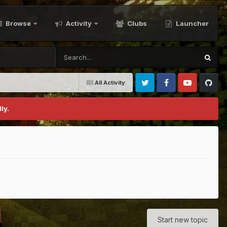
Browse
Activity
Clubs
Launcher
All Activity
Twitter
Facebook
Youtube
Github
ly.
Start new topic