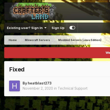
Existing user? Sign In
Sign Up
Home
Minecraft Servers
Modded Servers [Java Edition]
We
Fixed
By
heatblast273
November 2, 2020
in
Technical Support