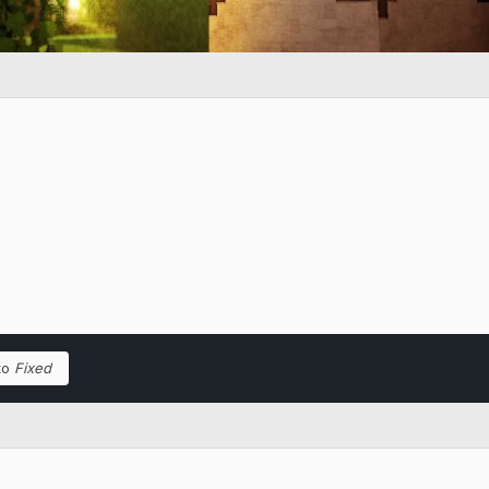
to
Fixed