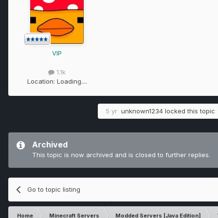
VIP
1.1k
Location:
Loading....
5 yr
unknown1234
locked this topic
Archived
This topic is now archived and is closed to further replies.
Go to topic listing
Home
Minecraft Servers
Modded Servers [Java Edition]