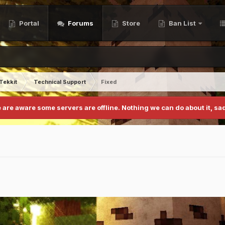
Portal
Forums
Store
Ban List
Tekkit
Technical Support
Fixed
 are aware some servers are offline. Nothing we can do about it, sad