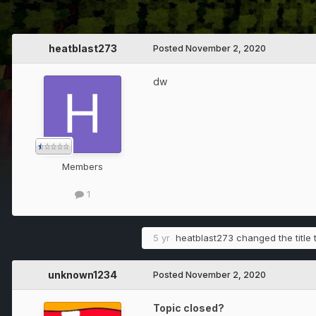
heatblast273
Posted
November 2, 2020
dw
Members
1
5 yr
heatblast273
changed the title 
unknown1234
Posted
November 2, 2020
Topic closed?