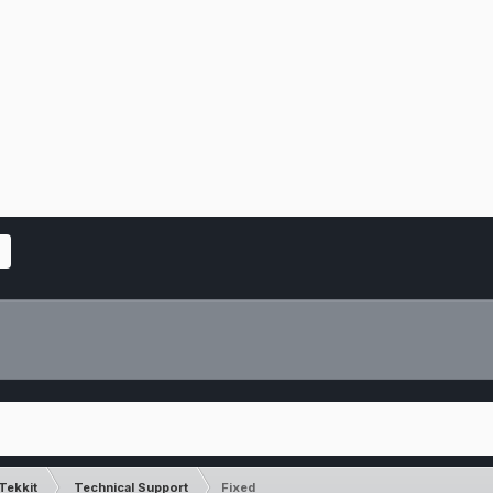
Tekkit
Technical Support
Fixed