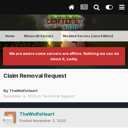
Home
Minecraft Servers
Modded Servers [Java Edition]
MC 
We are aware some servers are offline. Nothing we can do
about it, sadly.
Claim Removal Request
By
TheWolfsHeart
November 3, 2020
in
Technical Support
TheWolfsHeart
Posted
November 3, 2020