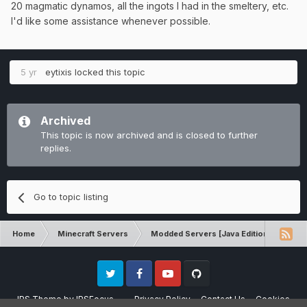
20 magmatic dynamos, all the ingots I had in the smeltery, etc.
I'd like some assistance whenever possible.
5 yr
eytixis
locked this topic
Archived
This topic is now archived and is closed to further
replies.
Go to topic listing
Home
Minecraft Servers
Modded Servers [Java Edition]
MC 
Twitter
Facebook
Youtube
Github
IPS Theme
by
IPSFocus
Privacy Policy
Contact Us
Cookies