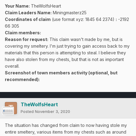
Your Name:
TheWolfsHeart
Claim Leaders Name:
Miningmasterz25
Coordinates of claim
(use format xyz: 1845 64 2374)
:
-2192
66 305
Claim members:
Reason for request:
This claim wasn't made by me, but is
covering my smeltery. I'm just trying to gain access back to my
materials that this person is attempting to steal. I believe they
have also stolen from my chests, but that is not as important
overall.
Screenshot of town members activity (optional, but
recommended):
TheWolfsHeart
Posted
November 3, 2020
The situation has changed from claim to now having stole my
entire smeltery, various items from my chests such as around