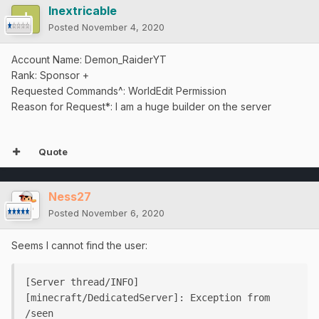
Inextricable
Posted
November 4, 2020
Account Name: Demon_RaiderYT
Rank: Sponsor +
Requested Commands^: WorldEdit Permission
Reason for Request*: I am a huge builder on the server
Quote
Ness27
Posted
November 6, 2020
Seems I cannot find the user:
[Server thread/INFO] 
[minecraft/DedicatedServer]: Exception from 
/seen
