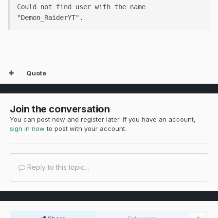
Could not find user with the name 
"Demon_RaiderYT".
Quote
Join the conversation
You can post now and register later. If you have an account,
sign in now
to post with your account.
Reply to this topic...