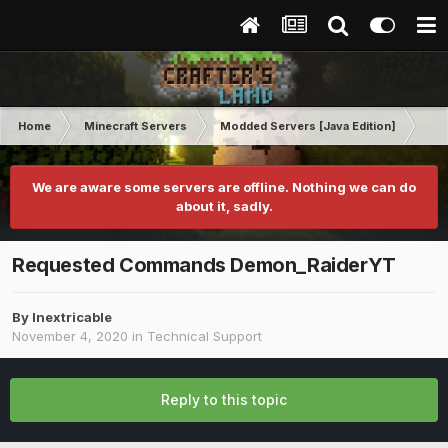
Home
Minecraft Servers
Modded Servers [Java Edition]
Dun
We are aware some servers are offline. Nothing we can do
about it, sadly.
Requested Commands Demon_RaiderYT
By
Inextricable
November 4, 2020
in
Technical Support
Reply to this topic