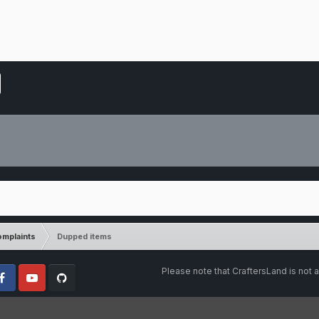
mplaints
Dupped items
Please note that CraftersLand is not a
cebook
Youtube
Github