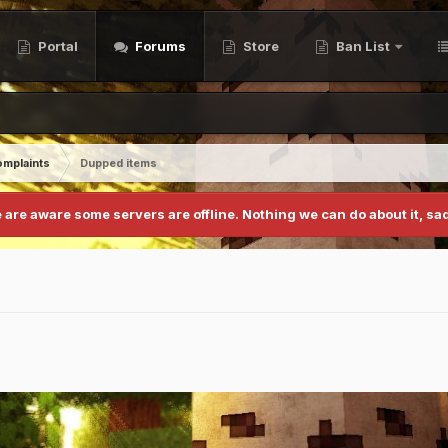
Portal
Forums
Store
Ban List
mplaints
Dupped items
 are aware some servers are offline. Nothing we can do about it, sad