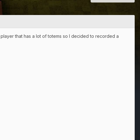
 player that has a lot of totems so I decided to recorded a