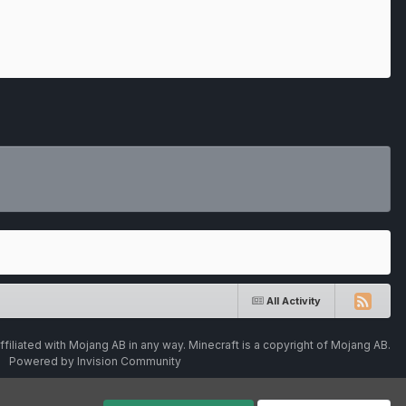
All Activity
ffiliated with Mojang AB in any way. Minecraft is a copyright of Mojang AB.
Powered by Invision Community