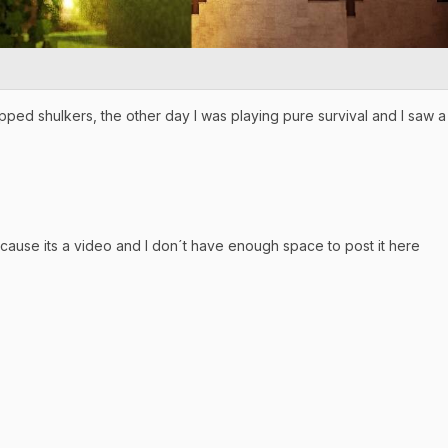
pped shulkers, the other day I was playing pure survival and I saw a
because its a video and I don´t have enough space to post it here