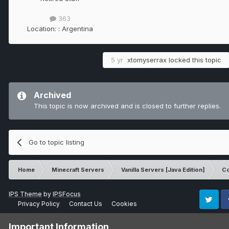
363
Location:
: Argentina
5 yr
xtomyserrax
locked this topic
Archived
This topic is now archived and is closed to further replies.
Go to topic listing
Home
Minecraft Servers
Vanilla Servers [Java Edition]
Co
IPS Theme
by
IPSFocus
Privacy Policy
Contact Us
Cookies
Twitter
Fa
Important Information