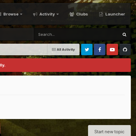
Browse
Activity
Clubs
Launcher
All Activity
Twitter
Facebook
Youtube
Github
ly.
Start new topic