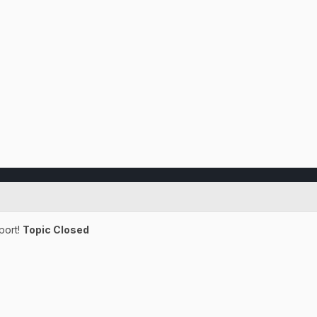
port!
Topic Closed