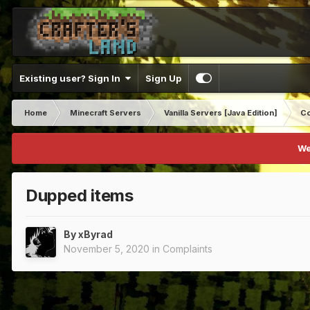
Existing user? Sign In
Sign Up
Home
Minecraft Servers
Vanilla Servers [Java Edition]
Co
We
Dupped items
By
xByrad
November 5, 2020
in
Complaints