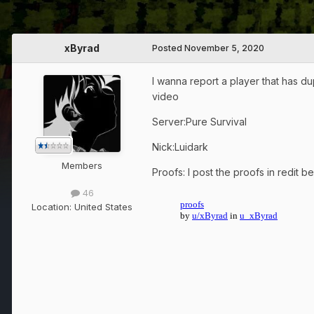
xByrad
Posted
November 5, 2020
I wanna report a player that has du
video
Server:Pure Survival
Nick:Luidark
Members
Proofs: I post the proofs in redit 
46
Location:
United States