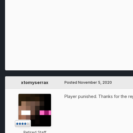
xtomyserrax
Posted
November 5, 2020
Player punished. Thanks for the re
Retired Staff