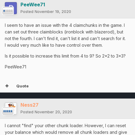
PeeWee71
Posted
November 19, 2020
I seem to have an issue with the 4 claimchunks in the game. I
can set out three claimblocks (ironblock with blazerod), but
not the fourth. I can't find it, can't list it and can't search for it.
I would very much like to have control over them.
Is it possible to increase this limit from 4 to 9? So 2x2 to 3x3?
PeeWee71
Quote
Ness27
Posted
November 20, 2020
I cannot "find" your other chunk loader. However, I can reset
your balance which would remove all chunk loaders and give