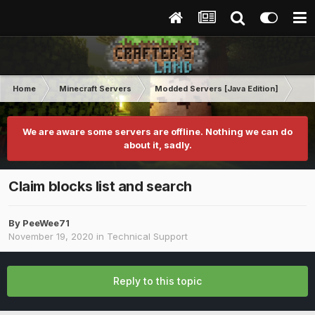
Home
Minecraft Servers
Modded Servers [Java Edition]
Dun
We are aware some servers are offline. Nothing we can do
about it, sadly.
Claim blocks list and search
By
PeeWee71
November 19, 2020
in
Technical Support
Reply to this topic