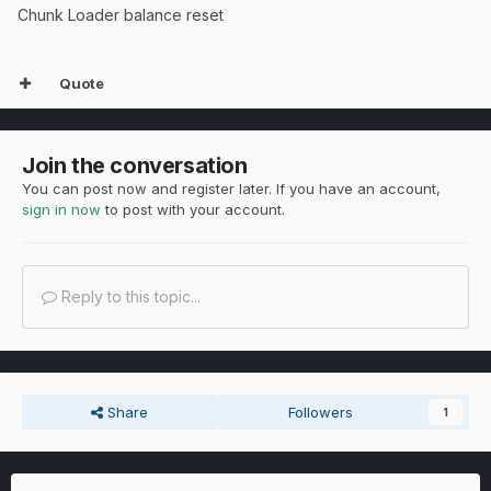
Chunk Loader balance reset
Quote
Join the conversation
You can post now and register later. If you have an account,
sign in now
to post with your account.
Reply to this topic...
Share
Followers
1