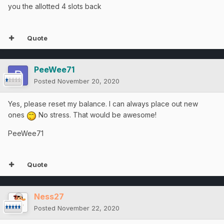
you the allotted 4 slots back
Quote
PeeWee71
Posted
November 20, 2020
Yes, please reset my balance. I can always place out new
ones
No stress. That would be awesome!
PeeWee71
Quote
Ness27
Posted
November 22, 2020