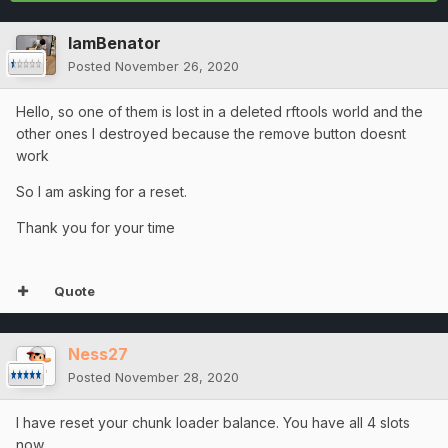
IamBenator
Posted
November 26, 2020
Hello, so one of them is lost in a deleted rftools world and the
other ones I destroyed because the remove button doesnt
work
So I am asking for a reset.
Thank you for your time
Quote
Ness27
Posted
November 28, 2020
I have reset your chunk loader balance. You have all 4 slots
now