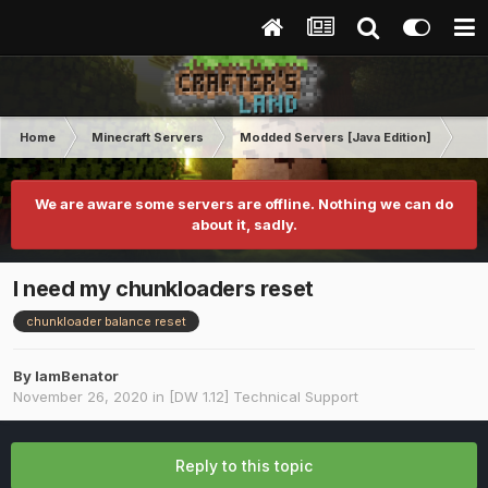
Home
Minecraft Servers
Modded Servers [Java Edition]
Dir
We are aware some servers are offline. Nothing we can do
about it, sadly.
I need my chunkloaders reset
chunkloader balance reset
By
IamBenator
November 26, 2020
in
[DW 1.12] Technical Support
Reply to this topic