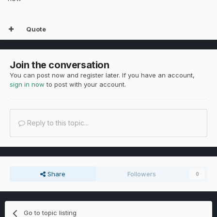
Quote
Join the conversation
You can post now and register later. If you have an account,
sign in now
to post with your account.
Reply to this topic...
Share
Followers
0
Go to topic listing