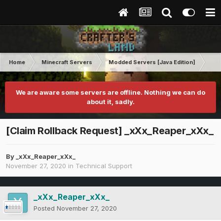
Home
Minecraft Servers
Modded Servers [Java Edition]
Rev
We are aware some servers are offline. Nothing we can do
about it, sadly.
[Claim Rollback Request] _xXx_Reaper_xXx_
By
_xXx_Reaper_xXx_
November 27, 2020
in
Technical Support
_xXx_Reaper_xXx_
Posted
November 27, 2020