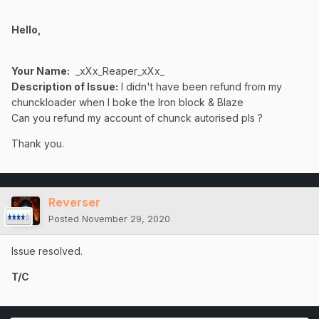
Hello,
Your Name:
_xXx_Reaper_xXx_
Description of Issue:
I didn't have been refund from my
chunckloader when I boke the Iron block & Blaze
Can you refund my account of chunck autorised pls ?
Thank you.
Reverser
Posted
November 29, 2020
Issue resolved.
T/C