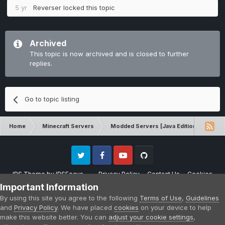
5 yr
Reverser
locked this topic
Archived
This topic is now archived and is closed to further
replies.
Go to topic listing
Home
Minecraft Servers
Modded Servers [Java Edition]
Rev
Twitter
Facebook
Youtube
Github
IPS Theme
by
IPSFocus
Privacy Policy
Contact Us
Cookies
Please note that CraftersLand is not affiliated with Mojang AB in any way.
Important Information
Minecraft is a copyright of Mojang AB.
By using this site you agree to the following
Terms of Use
,
Guidelines
Powered by Invision Community
and
Privacy Policy
. We have placed
cookies
on your device to help
make this website better. You can
adjust your cookie settings
,