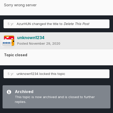
Sorry wrong server
5 yr
AzurHUN
changed the title to
Delete This Post
unknown1234
Posted
November 29, 2020
Topic closed
5 yr
unknown1234
locked this topic
Archived
This topic is now archived and is closed to further
replies.