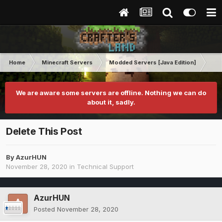
Home
Minecraft Servers
Modded Servers [Java Edition]
Tek
We are aware some servers are offline. Nothing we can do
about it, sadly.
Delete This Post
By
AzurHUN
November 28, 2020
in
Technical Support
AzurHUN
Posted
November 28, 2020