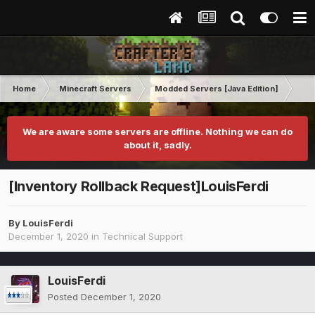
Home
Minecraft Servers
Modded Servers [Java Edition]
GT
We are aware some servers are offline. Nothing we can do
about it, sadly.
[Inventory Rollback Request]LouisFerdi
By
LouisFerdi
December 1, 2020
in
Technical Support
LouisFerdi
Posted
December 1, 2020