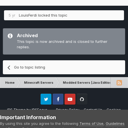
5 yr
LouisFerdi
locked this topic
Archived
This topic is now archived and is closed to further
replies.
Go to topic listing
Home
Minecraft Servers
Modded Servers [Java Edition]
GT
Twitter
Facebook
Youtube
Github
IPS Theme
by
IPSFocus
Privacy Policy
Contact Us
Cookies
Please note that CraftersLand is not affiliated with Mojang AB in any way.
Important Information
Minecraft is a copyright of Mojang AB.
By using this site you agree to the following
Terms of Use
,
Guidelines
Powered by Invision Community