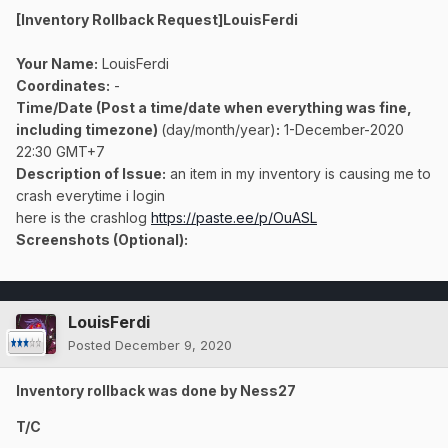
[Inventory Rollback Request]LouisFerdi
Your Name:
LouisFerdi
Coordinates:
-
Time/Date (Post a time/date when everything was fine,
including timezone)
(day/month/year)
:
1-December-2020
22:30 GMT+7
Description of Issue:
an item in my inventory is causing me to
crash everytime i login
here is the crashlog
https://paste.ee/p/OuASL
Screenshots (Optional):
LouisFerdi
Posted
December 9, 2020
Inventory rollback was done by Ness27
T/C