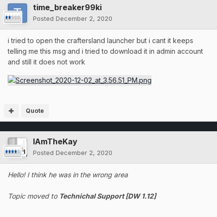
time_breaker99ki
Posted
December 2, 2020
i tried to open the craftersland launcher but i cant it keeps
telling me this msg and i tried to download it in admin account
and still it does not work
Quote
IAmTheKay
Posted
December 2, 2020
Hello! I think he was in the wrong area
Topic moved to
Technichal Support [DW 1.12]