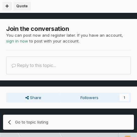
Quote
Join the conversation
You can post now and register later. If you have an account,
sign in now
to post with your account.
Reply to this topic...
Share
Followers
1
Go to topic listing