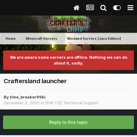
Home
Minecraft Servers
Modded Servers [Java Edition]
Dir
We are aware some servers are offline. Nothing we can do
about it, sadly.
Craftersland launcher
By
time_breaker99ki
December 2, 2020
in
[DW 1.12] Technical Support
Reply to this topic