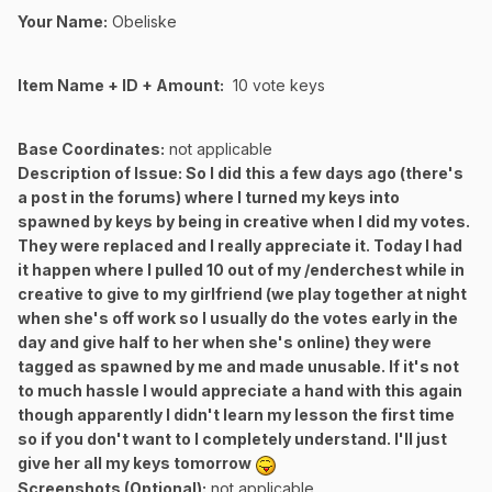
Your Name:
Obeliske
Item Name + ID + Amount:
10 vote keys
Base Coordinates:
not applicable
Description of Issue:
So I did this a few days ago (there's
a post in the forums) where I turned my keys into
spawned by keys by being in creative when I did my votes.
They were replaced and I really appreciate it. Today I had
it happen where I pulled 10 out of my /enderchest while in
creative to give to my girlfriend (we play together at night
when she's off work so I usually do the votes early in the
day and give half to her when she's online) they were
tagged as spawned by me and made unusable. If it's not
to much hassle I would appreciate a hand with this again
though apparently I didn't learn my lesson the first time
so if you don't want to I completely understand. I'll just
give her all my keys tomorrow
Screenshots (Optional):
not applicable