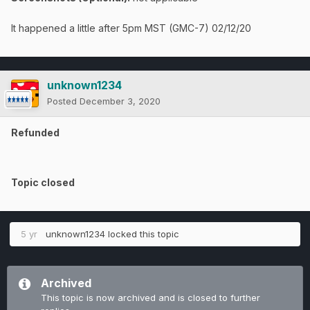
It happened a little after 5pm MST (GMC-7) 02/12/20
unknown1234
Posted
December 3, 2020
Refunded
Topic closed
5 yr
unknown1234
locked this topic
Archived
This topic is now archived and is closed to further