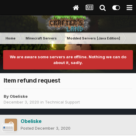
Home
Minecraft Servers
Modded Servers [Java Edition]
RLC
We are aware some servers are offline. Nothing we can do
about it, sadly.
Item refund request
By
Obeliske
December 3, 2020
in
Technical Support
Obeliske
Posted
December 3, 2020