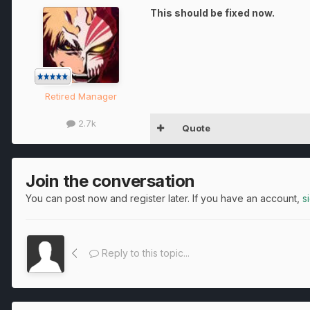
This should be fixed now.
Retired Manager
2.7k
Quote
Join the conversation
You can post now and register later. If you have an account,
s
Reply to this topic...