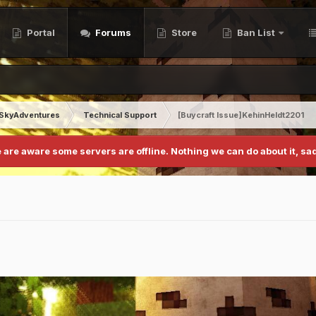
Portal
Forums
Store
Ban List
SkyAdventures
Technical Support
[Buycraft Issue]KehinHeldt2201
 are aware some servers are offline. Nothing we can do about it, sad