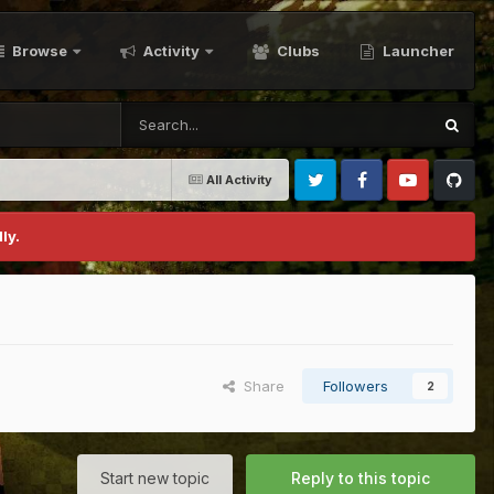
Browse
Activity
Clubs
Launcher
All Activity
Twitter
Facebook
Youtube
Github
ly.
Share
Followers
2
Start new topic
Reply to this topic