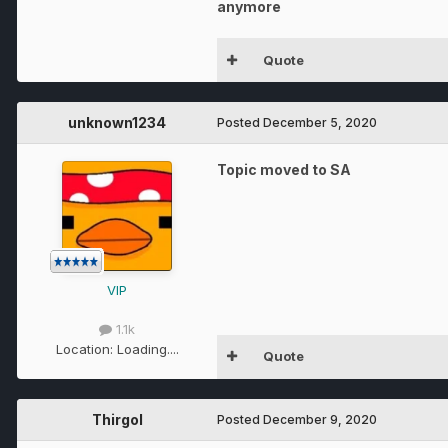
anymore
Quote
unknown1234
Posted
December 5, 2020
Topic moved to SA
VIP
1.1k
Location:
Loading....
Quote
Thirgol
Posted
December 9, 2020