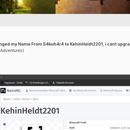
Changed my Name From S4kuh4r4 to KehinHeldt2201, i cant upgr
y Adventures)