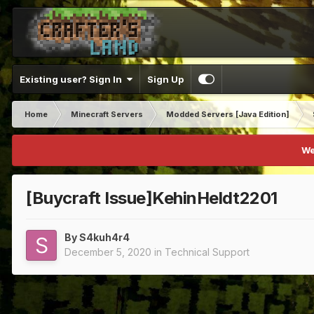
Existing user? Sign In
Sign Up
Home
Minecraft Servers
Modded Servers [Java Edition]
We
[Buycraft Issue]KehinHeldt2201
By
S4kuh4r4
December 5, 2020
in
Technical Support