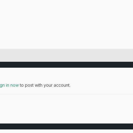
ign in now
to post with your account.