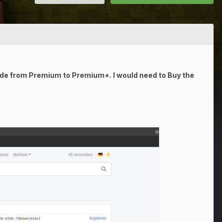
ade from Premium to Premium+. I would need to Buy the