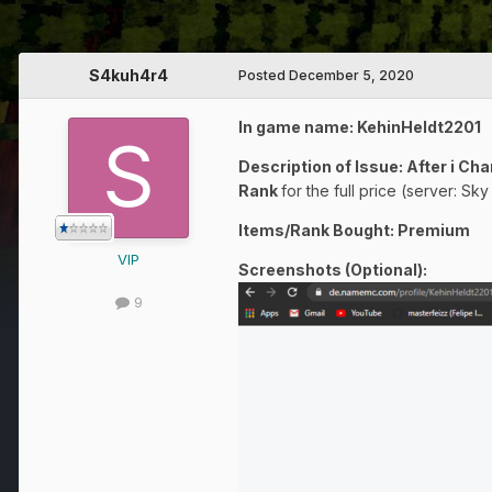
S4kuh4r4
Posted
December 5, 2020
In game name: KehinHeldt2201
Description of Issue: After i 
Rank
for the full price (server: Sk
Items/Rank Bought: Premium
VIP
Screenshots (Optional):
9