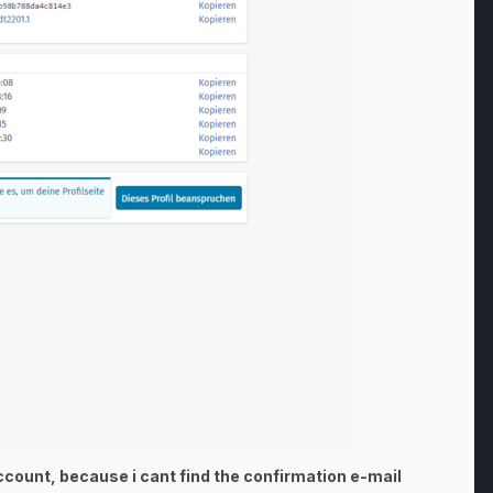
Account, because i cant find the confirmation e-mail