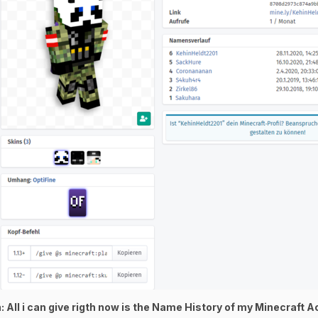
 All i can give rigth now is the Name History of my Minecraft 