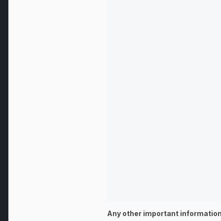
Any other important information: