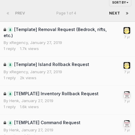
SORT BY
PREV
Page 1 of 4
NEXT
[Template] Removal Request (Bedrock, rifts,
etc.)
By
xRegency
,
January 27, 2019
1
reply
1.7k
views
[Template] Island Rollback Request
By
xRegency
,
January 27, 2019
1
reply
2k
views
[TEMPLATE] Inventory Rollback Request
By
Henk
,
January 27, 2019
1
reply
1.6k
views
[TEMPLATE] Command Request
By
Henk
,
January 27, 2019