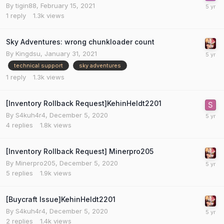
By
tigin88
,
February 15, 2021
1
reply
1.3k
views
Sky Adventures: wrong chunkloader count
By
Kingdsu
,
January 31, 2021
technical support
sky adventures
1
reply
1.3k
views
[Inventory Rollback Request]KehinHeldt2201
By
S4kuh4r4
,
December 5, 2020
4
replies
1.8k
views
[Inventory Rollback Request] Minerpro205
By
Minerpro205
,
December 5, 2020
5
replies
1.9k
views
[Buycraft Issue]KehinHeldt2201
By
S4kuh4r4
,
December 5, 2020
2
replies
1.4k
views