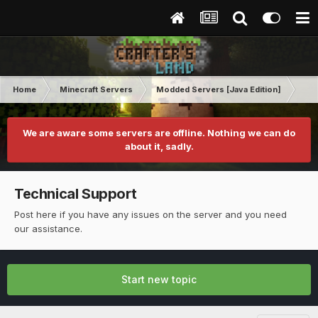
Home
Minecraft Servers
Modded Servers [Java Edition]
Sk
We are aware some servers are offline. Nothing we can do
about it, sadly.
Technical Support
Post here if you have any issues on the server and you need
our assistance.
Start new topic