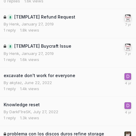
0
replies
1.6k
views
[TEMPLATE] Refund Request
By
Henk
,
January 27, 2019
1
reply
1.8k
views
[TEMPLATE] Buycraft Issue
By
Henk
,
January 27, 2019
1
reply
1.6k
views
excavate don't work for everyone
By
akytaz
,
June 22, 2022
1
reply
1.4k
views
Knowledge reset
By
DarkF1reSK
,
July 27, 2022
1
reply
1.3k
views
problema con los discos duros refine storage