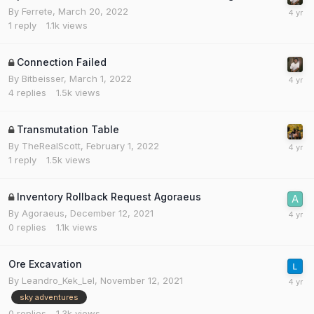
By
Ferrete
,
March 20, 2022
1
reply
1.1k
views
Connection Failed
By
Bitbeisser
,
March 1, 2022
4
replies
1.5k
views
Transmutation Table
By
TheRealScott
,
February 1, 2022
1
reply
1.5k
views
Inventory Rollback Request Agoraeus
By
Agoraeus
,
December 12, 2021
0
replies
1.1k
views
Ore Excavation
By
Leandro_Kek_Lel
,
November 12, 2021
sky adventures
0
replies
1.3k
views