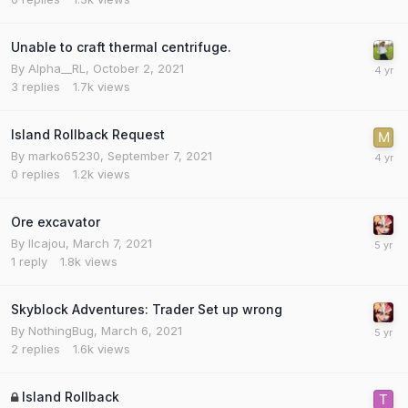
Unable to craft thermal centrifuge.
By
Alpha__RL
,
October 2, 2021
3
replies
1.7k
views
Island Rollback Request
By
marko65230
,
September 7, 2021
0
replies
1.2k
views
Ore excavator
By
Ilcajou
,
March 7, 2021
1
reply
1.8k
views
Skyblock Adventures: Trader Set up wrong
By
NothingBug
,
March 6, 2021
2
replies
1.6k
views
Island Rollback