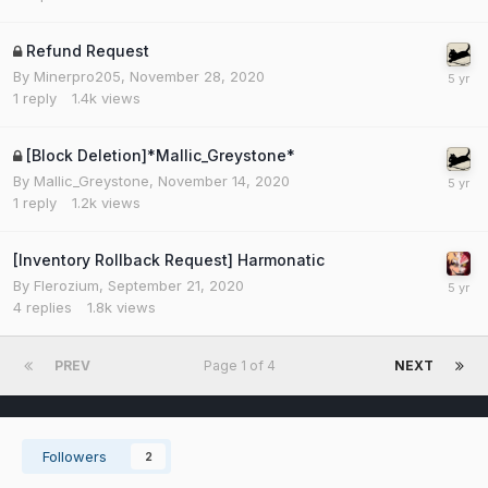
Refund Request
By
Minerpro205
,
November 28, 2020
1
reply
1.4k
views
[Block Deletion]*Mallic_Greystone*
By
Mallic_Greystone
,
November 14, 2020
1
reply
1.2k
views
[Inventory Rollback Request] Harmonatic
By
Flerozium
,
September 21, 2020
4
replies
1.8k
views
PREV
Page 1 of 4
NEXT
Followers
2