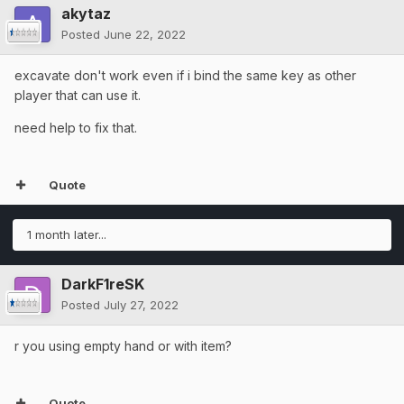
akytaz
Posted
June 22, 2022
excavate don't work even if i bind the same key as other
player that can use it.
need help to fix that.
Quote
1 month later...
DarkF1reSK
Posted
July 27, 2022
r you using empty hand or with item?
Quote