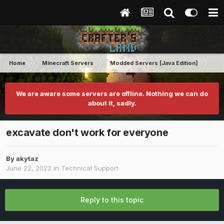
Home
Minecraft Servers
Modded Servers [Java Edition]
Sk
We are aware some servers are offline. Nothing we can do
about it, sadly.
excavate don't work for everyone
By
akytaz
June 22, 2022
in
Technical Support
Reply to this topic