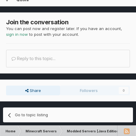
Join the conversation
You can post now and register later. If you have an account,
sign in now
to post with your account.
Reply to this topic...
Share
Followers
0
Go to topic listing
Home
Minecraft Servers
Modded Servers [Java Edition]
Sk