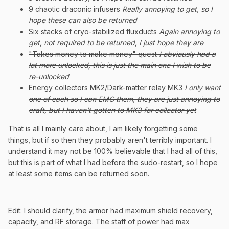
9 chaotic draconic infusers
Really annoying to get, so I
hope these can also be returned
Six stacks of cryo-stabilized fluxducts
Again annoying to
get, not required to be returned, I just hope they are
"Takes money to make money" quest
I obviously had a
lot more unlocked, this is just the main one I wish to be
re-unlocked
Energy collectors MK2/Dark-matter relay MK3
I only want
one of each so I can EMC them, they are just annoying to
craft, but I haven't gotten to MK3 for collector yet
That is all I mainly care about, I am likely forgetting some
things, but if so then they probably aren't terribly important. I
understand it may not be 100% believable that I had all of this,
but this is part of what I had before the sudo-restart, so I hope
at least some items can be returned soon.
Edit: I should clarify, the armor had maximum shield recovery,
capacity, and RF storage. The staff of power had max