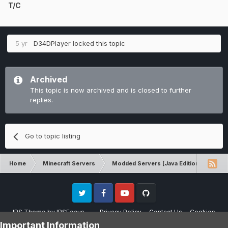
T/C
5 yr
D34DPlayer
locked this topic
Archived
This topic is now archived and is closed to further
replies.
Go to topic listing
Home
Minecraft Servers
Modded Servers [Java Edition]
Sk
Twitter
Facebook
Youtube
Github
IPS Theme
by
IPSFocus
Privacy Policy
Contact Us
Cookies
Please note that CraftersLand is not affiliated with Mojang AB in any way.
Important Information