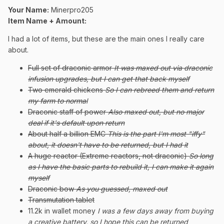
Your Name:
Minerpro205
Item Name + Amount:
I had a lot of items, but these are the main ones I really care
about.
Full set of draconic armor
It was maxed out via draconic
infusion upgrades, but I can get that back myself
Two emerald chickens
So I can rebreed them and return
my farm to normal
Draconic staff of power
Also maxed out, but no major
deal if it's default upon return
About half a billion EMC
This is the part I'm most "iffy"
about, it doesn't have to be returned, but I had it
A huge reactor (Extreme reactors, not draconic)
So long
as I have the basic parts to rebuild it, I can make it again
myself
Draconic bow
As you guessed, maxed out
Transmutation tablet
11.2k in wallet money
I was a few days away from buying
a creative battery, so I hope this can be returned