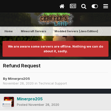
Home
Minecraft Servers
Modded Servers [Java Edition]
Sk
We are aware some servers are offline. Nothing we can do
about it, sadly.
Refund Request
By
Minerpro205
November 28, 2020
in
Technical Support
Minerpro205
Posted
November 28, 2020