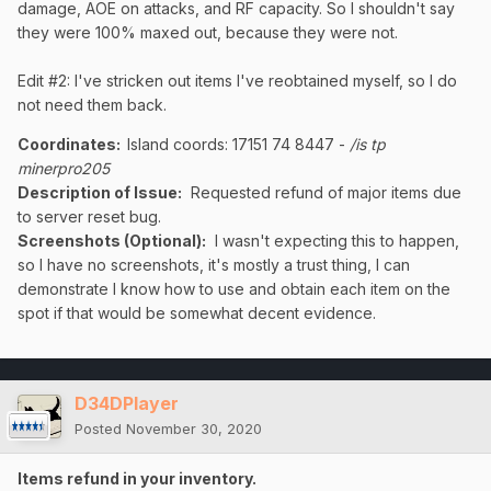
damage, AOE on attacks, and RF capacity. So I shouldn't say
they were 100% maxed out, because they were not.
Edit #2: I've stricken out items I've reobtained myself, so I do
not need them back.
Coordinates
:
Island coords: 17151 74 8447 -
/is tp
minerpro205
Description of Issue:
Requested refund of major items due
to server reset bug.
Screenshots (Optional):
I wasn't expecting this to happen,
so I have no screenshots, it's mostly a trust thing, I can
demonstrate I know how to use and obtain each item on the
spot if that would be somewhat decent evidence.
D34DPlayer
Posted
November 30, 2020
Items refund in your inventory.