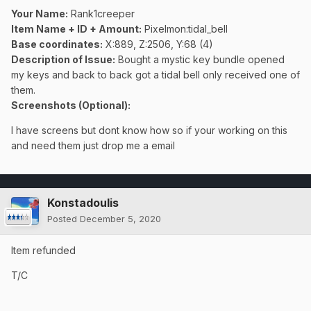
Your Name:
Rank1creeper
Item Name + ID + Amount:
Pixelmon:tidal_bell
Base coordinates:
X:889, Z:2506, Y:68 (4)
Description of Issue:
Bought a mystic key bundle opened
my keys and back to back got a tidal bell only received one of
them.
Screenshots (Optional):
I have screens but dont know how so if your working on this
and need them just drop me a email
Konstadoulis
Posted
December 5, 2020
Item refunded
T/C