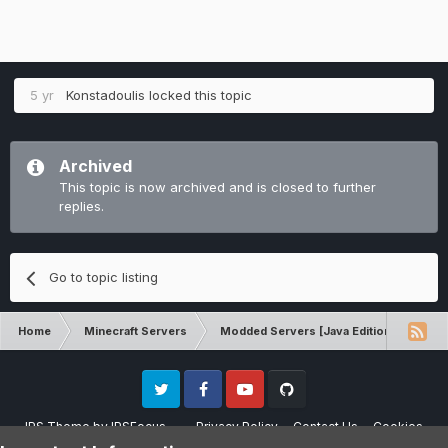
5 yr
Konstadoulis
locked this topic
Archived
This topic is now archived and is closed to further
replies.
Go to topic listing
Home
Minecraft Servers
Modded Servers [Java Edition]
Pi
Twitter
Facebook
Youtube
Github
IPS Theme
by
IPSFocus
Privacy Policy
Contact Us
Cookies
Please note that CraftersLand is not affiliated with Mojang AB in any way.