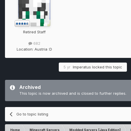
Retired Staff
682
Location:
Austria :D
5 yr
Imperatus
locked this topic
Archived
This topic is now archived and is closed to further replies.
Go to topic listing
Home
Minecraft Servers
Modded Servers [Java Edition]