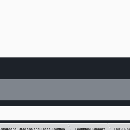
Dungeons, Dragons and Space Shuttles
Technical Support
Tier 3 Ro