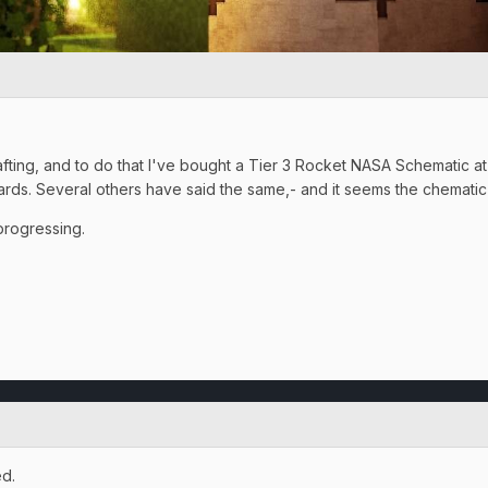
Crafting, and to do that I've bought a Tier 3 Rocket NASA Schematic a
Cards. Several others have said the same,- and it seems the chematic
progressing.
d.