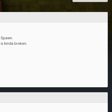
t Spawn.
 is kinda broken.