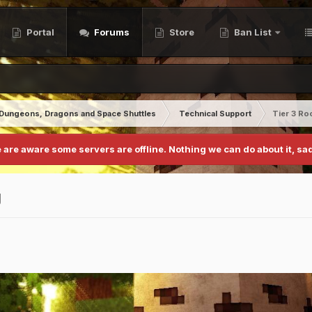
Portal
Forums
Store
Ban List
Dungeons, Dragons and Space Shuttles
Technical Support
Tier 3 Ro
 are aware some servers are offline. Nothing we can do about it, sad
g