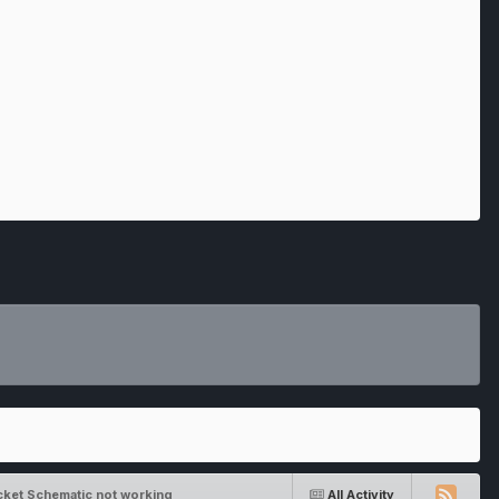
cket Schematic not working
All Activity