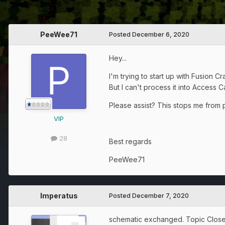
PeeWee71
Posted
December 6, 2020
Hey...
I'm trying to start up with Fusion 
But I can't process it into Access 
Please assist? This stops me from 
VIP
28
Best regards
PeeWee71
Imperatus
Posted
December 7, 2020
schematic exchanged. Topic Close