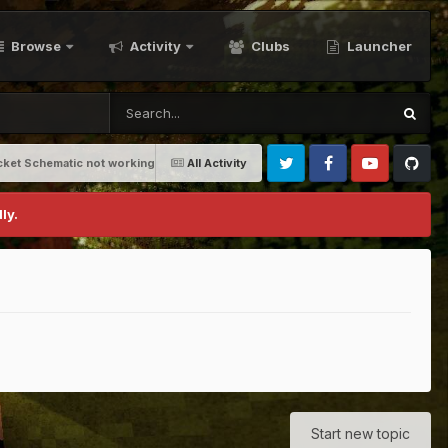
Browse
Activity
Clubs
Launcher
cket Schematic not working
All Activity
Twitter
Facebook
Youtube
Github
ly.
Start new topic