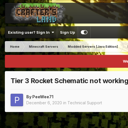
Existing user? Sign In
Sign Up
Home
Minecraft Servers
Modded Servers [Java Edition]
We
Tier 3 Rocket Schematic not workin
By
PeeWee71
December 6, 2020
in
Technical Support