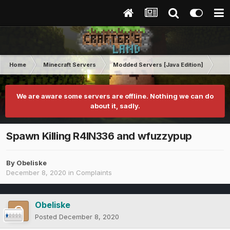
Home
Minecraft Servers
Modded Servers [Java Edition]
RLC
We are aware some servers are offline. Nothing we can do
about it, sadly.
Spawn Killing R4IN336 and wfuzzypup
By
Obeliske
December 8, 2020
in
Complaints
Obeliske
Posted
December 8, 2020