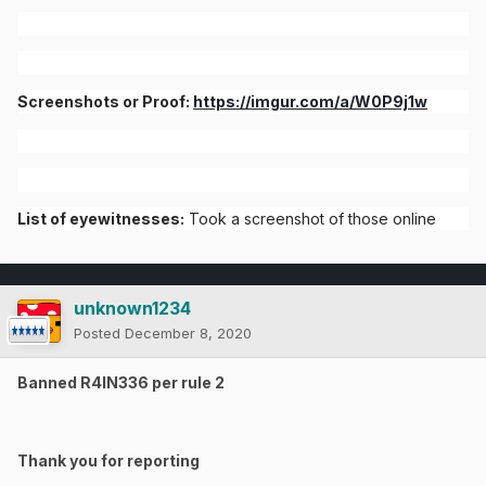
Screenshots or Proof:
https://imgur.com/a/W0P9j1w
List of eyewitnesses:
Took a screenshot of those online
unknown1234
Posted
December 8, 2020
Banned R4IN336 per rule 2
Thank you for reporting