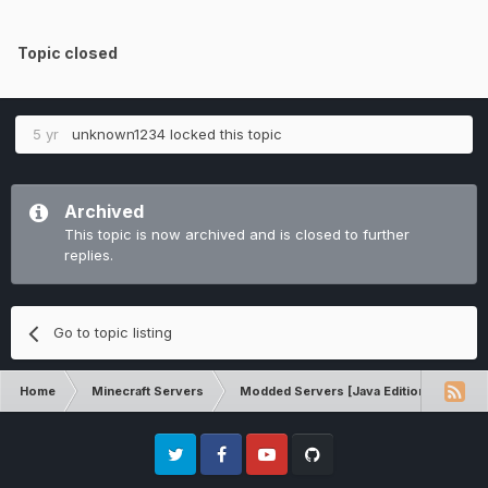
Topic closed
5 yr
unknown1234
locked this topic
Archived
This topic is now archived and is closed to further
replies.
Go to topic listing
Home
Minecraft Servers
Modded Servers [Java Edition]
RLC
Twitter
Facebook
Youtube
Github