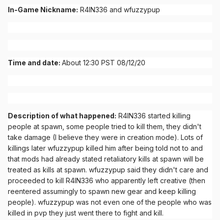
In-Game Nickname:
R4IN336 and wfuzzypup
Time and date:
About 12:30 PST 08/12/20
Description of what happened:
R4IN336 started killing
people at spawn, some people tried to kill them, they didn't
take damage (I believe they were in creation mode). Lots of
killings later wfuzzypup killed him after being told not to and
that mods had already stated retaliatory kills at spawn will be
treated as kills at spawn. wfuzzypup said they didn't care and
proceeded to kill R4IN336 who apparently left creative (then
reentered assumingly to spawn new gear and keep killing
people). wfuzzypup was not even one of the people who was
killed in pvp they just went there to fight and kill.