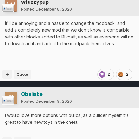
wfuzzypup
Posted
December 8, 2020
it'll be annoying and a hassle to change the modpack, and
add a completely new mod that we don't know is compatible
with other blocks added to RLcraft, as well as everyone will ne
to download it and add it to the modpack themselves
Quote
2
2
Obeliske
Posted
December 9, 2020
I would love more options with builds, as a builder myself it's
great to have new toys in the chest.