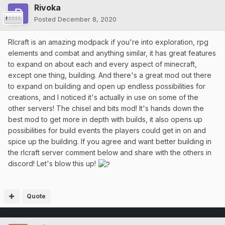
Rivoka
Posted
December 8, 2020
Rlcraft is an amazing modpack if you're into exploration, rpg
elements and combat and anything similar, it has great features
to expand on about each and every aspect of minecraft,
except one thing, building. And there's a great mod out there
to expand on building and open up endless possibilities for
creations, and I noticed it's actually in use on some of the
other servers! The chisel and bits mod! It's hands down the
best mod to get more in depth with builds, it also opens up
possibilities for build events the players could get in on and
spice up the building. If you agree and want better building in
the rlcraft server comment below and share with the others in
discord! Let's blow this up!
Quote