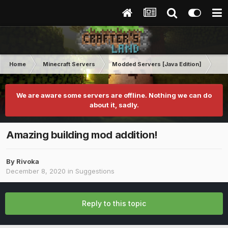
Home
Minecraft Servers
Modded Servers [Java Edition]
RLC
We are aware some servers are offline. Nothing we can do
about it, sadly.
Amazing building mod addition!
By
Rivoka
December 8, 2020
in
Suggestions
Reply to this topic