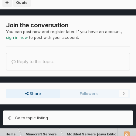
Quote
Join the conversation
You can post now and register later. If you have an account,
sign in now
to post with your account.
Reply to this topic...
Share
Followers
0
Go to topic listing
Home
Minecraft Servers
Modded Servers [Java Edition]
RLC