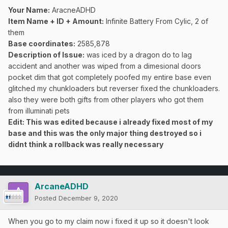
Your Name:
AracneADHD
Item Name + ID + Amount:
Infinite Battery From Cylic, 2 of
them
Base coordinates:
2585,878
Description of Issue:
was iced by a dragon do to lag
accident and another was wiped from a dimesional doors
pocket dim that got completely poofed my entire base even
glitched my chunkloaders but reverser fixed the chunkloaders.
also they were both gifts from other players who got them
from illuminati pets
Edit: This was edited because i already fixed most of my
base and this was the only major thing destroyed so i
didnt think a rollback was really
necessary
ArcaneADHD
Posted
December 9, 2020
When you go to my claim now i fixed it up so it doesn't look