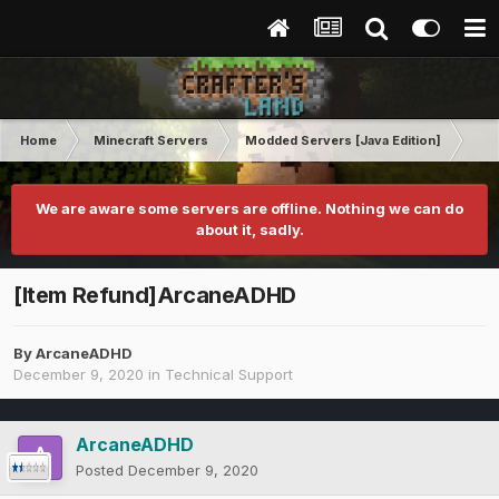
Home
Minecraft Servers
Modded Servers [Java Edition]
Ro
We are aware some servers are offline. Nothing we can do
about it, sadly.
[Item Refund]ArcaneADHD
By
ArcaneADHD
December 9, 2020
in
Technical Support
ArcaneADHD
Posted
December 9, 2020