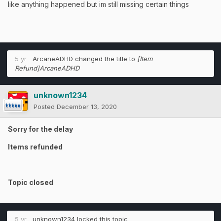
like anything happened but im still missing certain things
5 yr
ArcaneADHD
changed the title to
[Item
Refund]ArcaneADHD
unknown1234
Posted
December 13, 2020
Sorry for the delay
Items refunded
Topic closed
5 yr
unknown1234
locked this topic