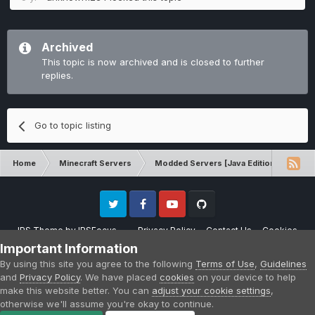
Archived
This topic is now archived and is closed to further
replies.
Go to topic listing
Home
Minecraft Servers
Modded Servers [Java Edition]
Ro
Twitter
Facebook
Youtube
Github
IPS Theme
by
IPSFocus
Privacy Policy
Contact Us
Cookies
Please note that CraftersLand is not affiliated with Mojang AB in any way.
Important Information
Minecraft is a copyright of Mojang AB.
By using this site you agree to the following
Terms of Use
,
Guidelines
Powered by Invision Community
and
Privacy Policy
. We have placed
cookies
on your device to help
make this website better. You can
adjust your cookie settings
,
otherwise we'll assume you're okay to continue.